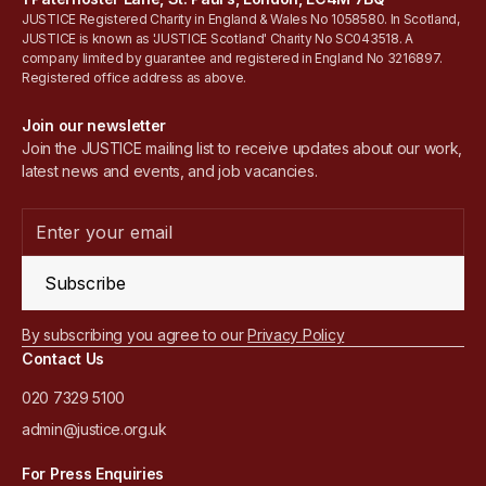
JUSTICE Registered Charity in England & Wales No 1058580. In Scotland,
JUSTICE is known as 'JUSTICE Scotland' Charity No SC043518. A
company limited by guarantee and registered in England No 3216897.
Registered office address as above.
Join our newsletter
Join the JUSTICE mailing list to receive updates about our work,
latest news and events, and job vacancies.
Subscribe
By subscribing you agree to our
Privacy Policy
Contact Us
020 7329 5100
admin@justice.org.uk
For Press Enquiries