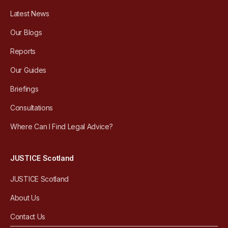
Latest News
Our Blogs
Reports
Our Guides
Briefings
Consultations
Where Can I Find Legal Advice?
JUSTICE Scotland
JUSTICE Scotland
About Us
Contact Us