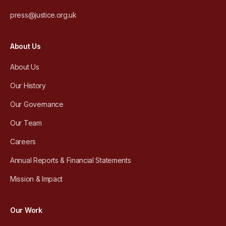
press@justice.org.uk
About Us
About Us
Our History
Our Governance
Our Team
Careers
Annual Reports & Financial Statements
Mission & Impact
Our Work