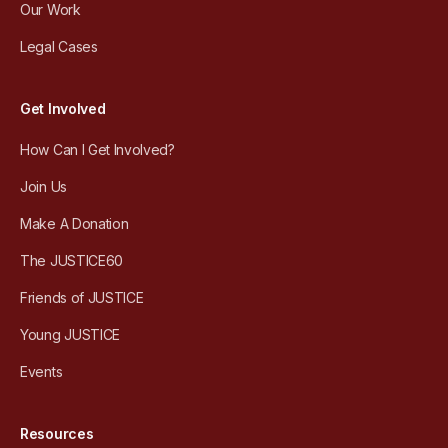
Our Work
Legal Cases
Get Involved
How Can I Get Involved?
Join Us
Make A Donation
The JUSTICE60
Friends of JUSTICE
Young JUSTICE
Events
Resources