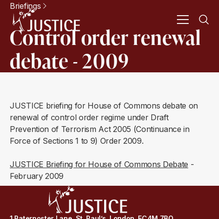
Briefings
Control order renewal
debate - 2009
JUSTICE briefing for House of Commons debate on
renewal of control order regime under Draft
Prevention of Terrorism Act 2005 (Continuance in
Force of Sections 1 to 9) Order 2009.
JUSTICE Briefing for House of Commons Debate
-
February 2009
1 Paternoster Lane, St. Paul’s, London, EC4M 7BQ