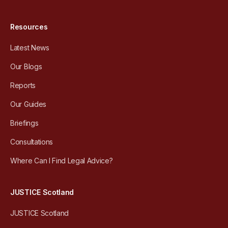
Resources
Latest News
Our Blogs
Reports
Our Guides
Briefings
Consultations
Where Can I Find Legal Advice?
JUSTICE Scotland
JUSTICE Scotland