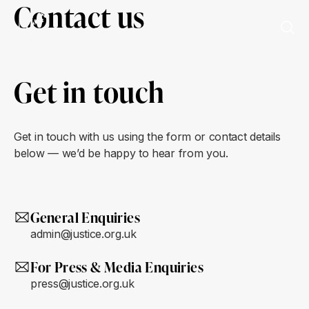
Contact us
Get in touch
Get in touch with us using the form or contact details
below — we’d be happy to hear from you.
General Enquiries
admin@justice.org.uk
For Press & Media Enquiries
press@justice.org.uk