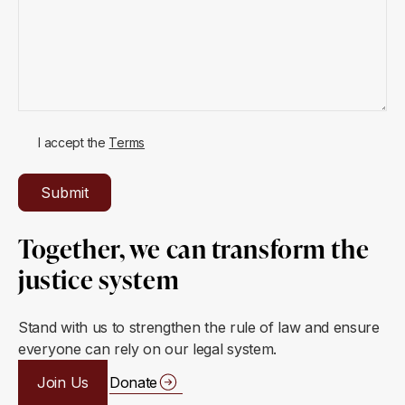
I accept the
Terms
Together, we can transform the
justice system
Stand with us to strengthen the rule of law and ensure
everyone can rely on our legal system.
Join Us
Donate