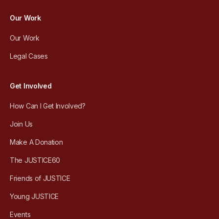
Our Work
Our Work
Legal Cases
Get Involved
How Can I Get Involved?
Join Us
Make A Donation
The JUSTICE60
Friends of JUSTICE
Young JUSTICE
Events