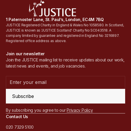
1 Paternoster Lane, St. Paul’s, London, EC4M 7BQ
JUSTICE Registered Charity in England & Wales No 1058580. In Scotland,
JUSTICE is known as 'JUSTICE Scotland' Charity No SC043518. A
company limited by guarantee and registered in England No 3216897.
Registered office address as above.
Join our newsletter
Join the JUSTICE mailing list to receive updates about our work,
latest news and events, and job vacancies.
Subscribe
By subscribing you agree to our
Privacy Policy
Contact Us
020 7329 5100