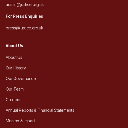
admin@justice.org.uk
For Press Enquiries
press@justice.org.uk
About Us
About Us
Our History
Our Governance
Our Team
Careers
Annual Reports & Financial Statements
Mission & Impact