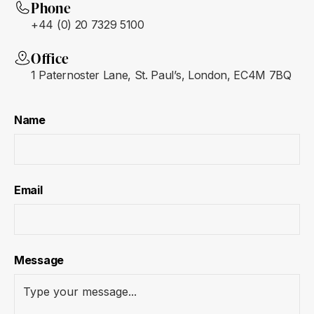
Phone
+44 (0) 20 7329 5100
Office
1 Paternoster Lane, St. Paul’s, London, EC4M 7BQ
Name
Email
Message