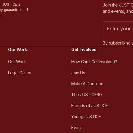
, JUSTICE is
Join the JUSTICE
by guarantee and
and events, and
.
By subscribing 
Our Work
Get Involved
Our Work
How Can I Get Involved?
Legal Cases
Join Us
Make A Donation
The JUSTICE60
Friends of JUSTICE
Young JUSTICE
Events