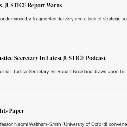
lls, JUSTICE Report Warns
d, undermined by fragmented delivery and a lack of strategic
ustice Secretary In Latest JUSTICE Podcast
ormer Justice Secretary Sir Robert Buckland draws upon his e
ghts Paper
essor Naomi Waltham-Smith (University of Oxford) convene