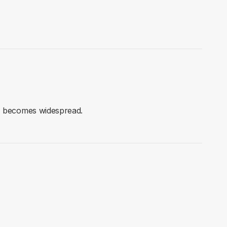
AI becomes widespread.