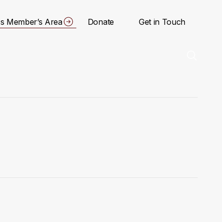
s Member’s Area
Donate
Get in Touch