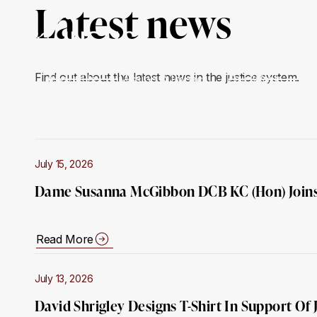
Latest news
Find out about the latest news in the justice system.
About Us
Mission & Impact
Our Work
Ge
July 15, 2026
Dame Susanna McGibbon DCB KC (Hon) Joins
Read More
July 13, 2026
David Shrigley Designs T-Shirt In Support Of