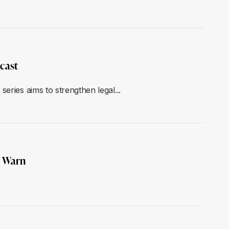
cast
eries aims to strengthen legal...
E Warn