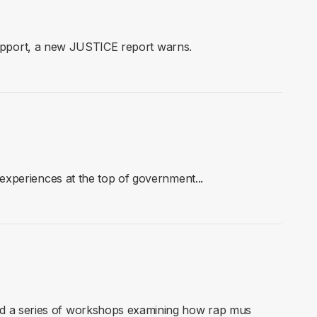
 support, a new JUSTICE report warns.
xperiences at the top of government...
d a series of workshops examining how rap mus