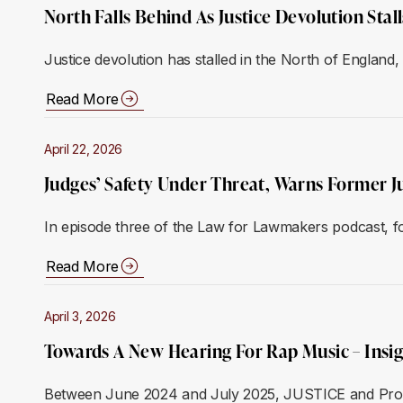
North Falls Behind As Justice Devolution Sta
Justice devolution has stalled in the North of Englan
Read More
April 22, 2026
Judges’ Safety Under Threat, Warns Former J
In episode three of the Law for Lawmakers podcast, f
Read More
April 3, 2026
Towards A New Hearing For Rap Music – Insi
Between June 2024 and July 2025, JUSTICE and Prof