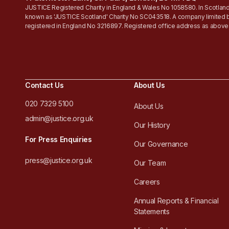
JUSTICE Registered Charity in England & Wales No 1058580. In Scotland
known as 'JUSTICE Scotland' Charity No SC043518. A company limited 
registered in England No 3216897. Registered office address as above
Contact Us
About Us
020 7329 5100
About Us
admin@justice.org.uk
Our History
For Press Enquiries
Our Governance
press@justice.org.uk
Our Team
Careers
Annual Reports & Financial
Statements