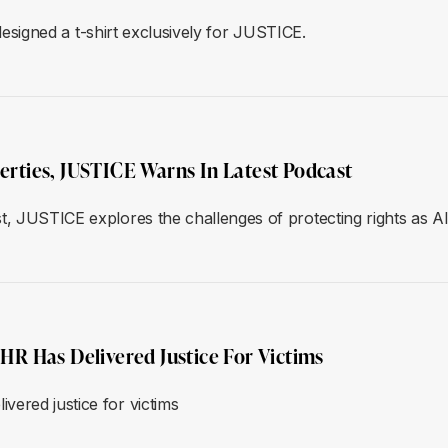
 designed a t-shirt exclusively for JUSTICE.
berties, JUSTICE Warns In Latest Podcast
st, JUSTICE explores the challenges of protecting rights as 
R Has Delivered Justice For Victims
ered justice for victims