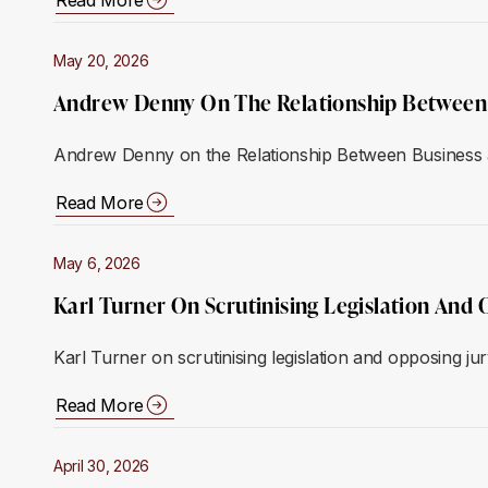
May 20, 2026
Andrew Denny On The Relationship Between 
Andrew Denny on the Relationship Between Business 
Read More
May 6, 2026
Karl Turner On Scrutinising Legislation And 
Karl Turner on scrutinising legislation and opposing ju
Read More
April 30, 2026