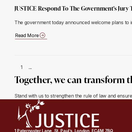
JUSTICE Respond To The Government's Jury 
The government today announced welcome plans to incr
Read More
1
...
Together, we can transform t
Stand with us to strengthen the rule of law and ensur
1 Paternoster Lane, St. Paul’s, London, EC4M 7BQ