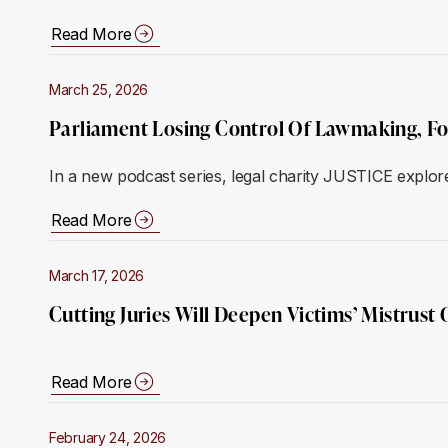
Read More
March 25, 2026
Parliament Losing Control Of Lawmaking, F
In a new podcast series, legal charity JUSTICE explore
Read More
March 17, 2026
Cutting Juries Will Deepen Victims’ Mistrus
Read More
February 24, 2026