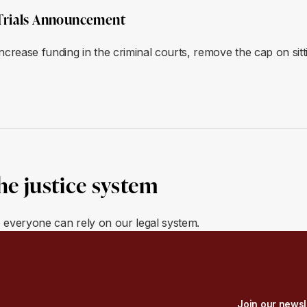
Trials Announcement
ease funding in the criminal courts, remove the cap on sitt
he justice system
e everyone can rely on our legal system.
Join our newsl