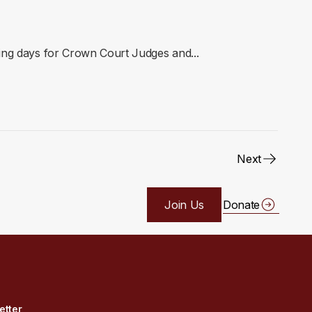
ing days for Crown Court Judges and...
Next
Join Us
Donate
etter