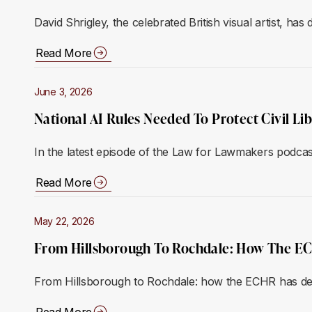
David Shrigley, the celebrated British visual artist, has
Read More
June 3, 2026
National AI Rules Needed To Protect Civil Li
In the latest episode of the Law for Lawmakers podca
Read More
May 22, 2026
From Hillsborough To Rochdale: How The ECH
From Hillsborough to Rochdale: how the ECHR has deliv
Read More