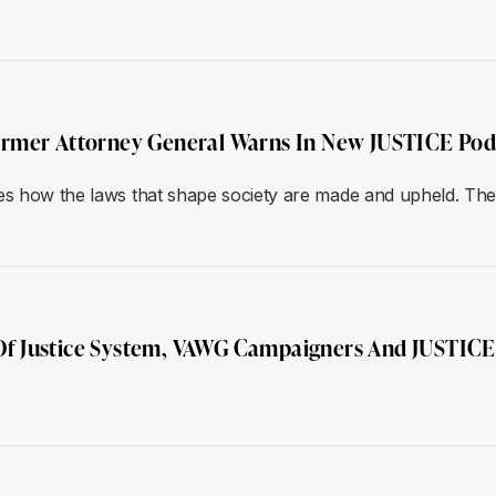
ormer Attorney General Warns In New JUSTICE Pod
s how the laws that shape society are made and upheld. The s
t Of Justice System, VAWG Campaigners And JUSTIC