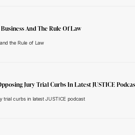
Business And The Rule Of Law
and the Rule of Law
Opposing Jury Trial Curbs In Latest JUSTICE Podcas
ry trial curbs in latest JUSTICE podcast