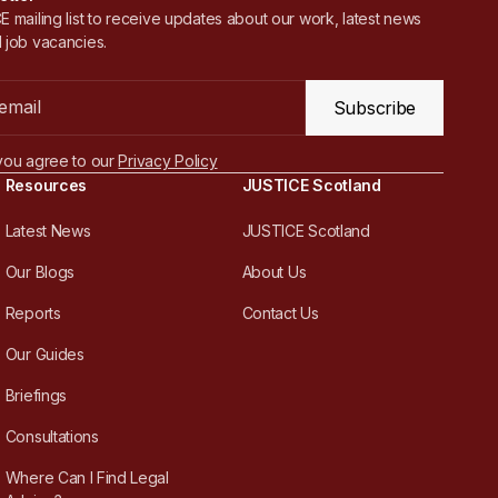
 mailing list to receive updates about our work, latest news
 job vacancies.
Subscribe
you agree to our
Privacy Policy
Resources
JUSTICE Scotland
Latest News
JUSTICE Scotland
Our Blogs
About Us
Reports
Contact Us
Our Guides
Briefings
Consultations
Where Can I Find Legal