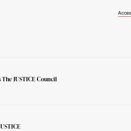
Acces
t Involved
Resources
Events
JUSTICE Scotland
 The JUSTICE Council
 JUSTICE