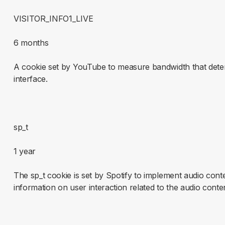
VISITOR_INFO1_LIVE
6 months
A cookie set by YouTube to measure bandwidth that deter
interface.
sp_t
1 year
The sp_t cookie is set by Spotify to implement audio cont
information on user interaction related to the audio conte