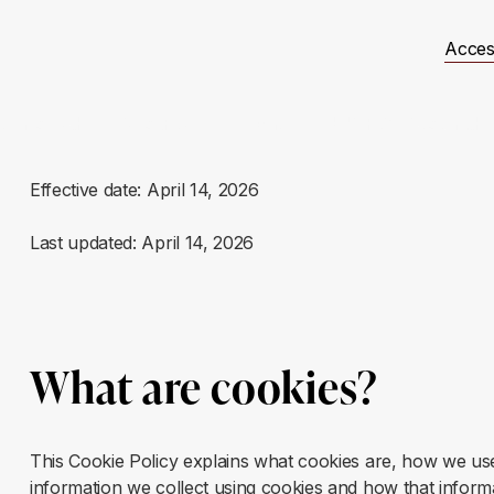
Acces
t Involved
Resources
Events
JUSTICE Scotland
Effective date: April 14, 2026
Last updated: April 14, 2026
What are cookies?
This Cookie Policy explains what cookies are, how we use 
information we collect using cookies and how that infor