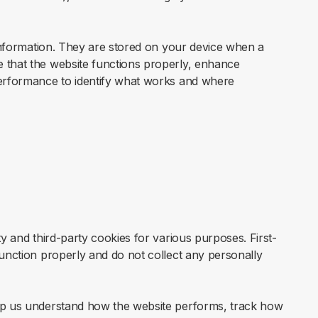
f information. They are stored on your device when a
 that the website functions properly, enhance
performance to identify what works and where
ty and third-party cookies for various purposes. First-
function properly and do not collect any personally
elp us understand how the website performs, track how