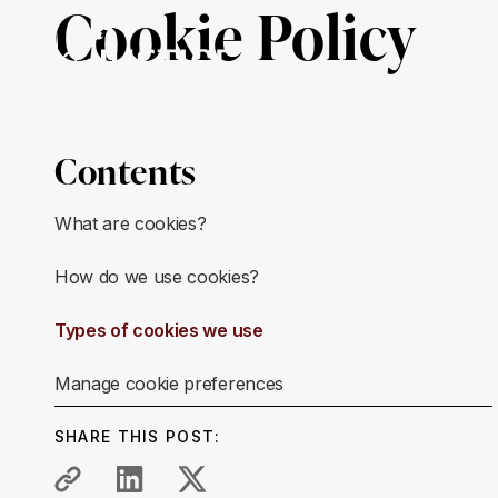
Cookie Policy
About Us
Mission & Impact
Our Work
Ge
Contents
What are cookies?
How do we use cookies?
Types of cookies we use
Manage cookie preferences
SHARE THIS POST: