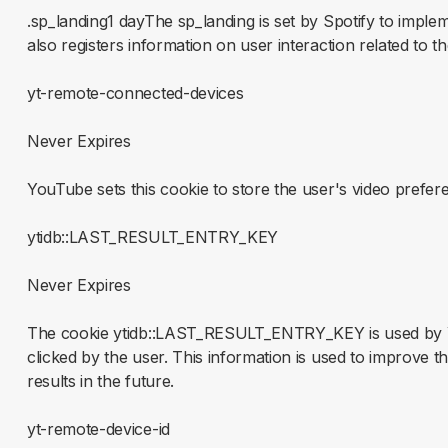
.sp_landing1 dayThe sp_landing is set by Spotify to impl
also registers information on user interaction related to t
yt-remote-connected-devices
Never Expires
YouTube sets this cookie to store the user's video pref
ytidb::LAST_RESULT_ENTRY_KEY
Never Expires
The cookie ytidb::LAST_RESULT_ENTRY_KEY is used by You
clicked by the user. This information is used to improve 
results in the future.
yt-remote-device-id