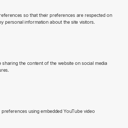
references so that their preferences are respected on
any personal information about the site visitors.
ke sharing the content of the website on social media
ures.
yer preferences using embedded YouTube video