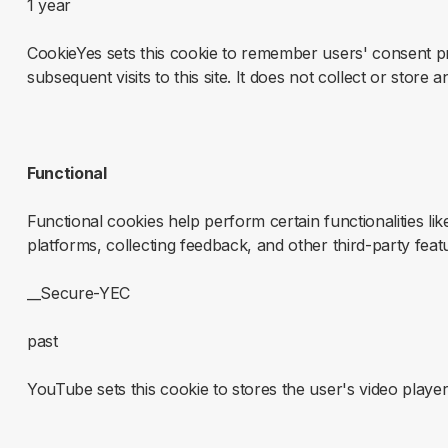
1 year
CookieYes sets this cookie to remember users' consent p
subsequent visits to this site. It does not collect or store 
Functional
Functional cookies help perform certain functionalities li
platforms, collecting feedback, and other third-party feat
__Secure-YEC
past
YouTube sets this cookie to stores the user's video pla