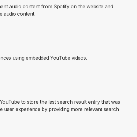
ement audio content from Spotify on the website and
he audio content.
erences using embedded YouTube videos.
Tube to store the last search result entry that was
the user experience by providing more relevant search