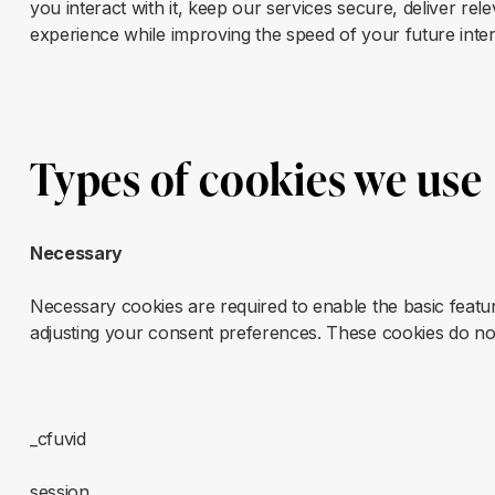
you interact with it, keep our services secure, deliver r
experience while improving the speed of your future inter
Types of cookies we use
Necessary
Necessary cookies are required to enable the basic feature
adjusting your consent preferences. These cookies do not 
_cfuvid
session