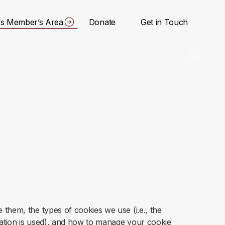
s Member’s Area
Donate
Get in Touch
them, the types of cookies we use (i.e., the
mation is used), and how to manage your cookie