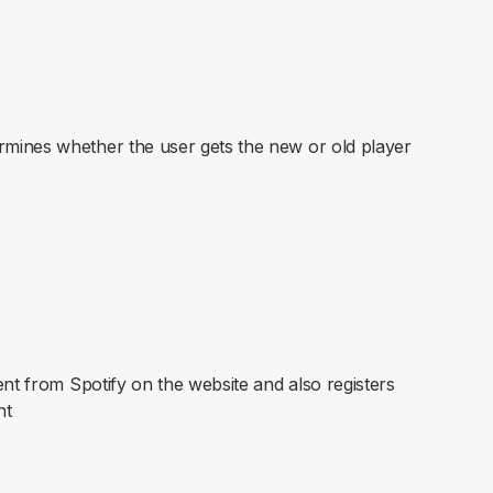
mines whether the user gets the new or old player
ent from Spotify on the website and also registers
nt