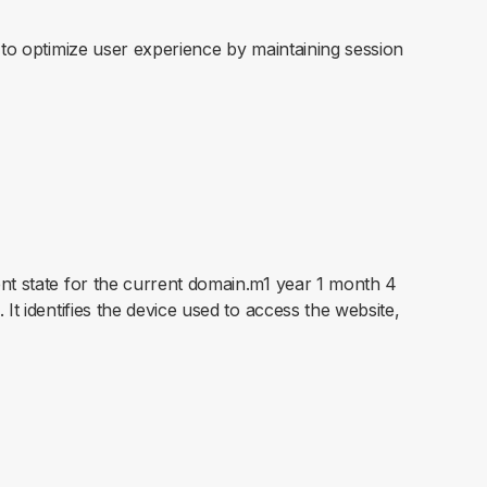
s to optimize user experience by maintaining session
ent state for the current domain.m1 year 1 month 4
It identifies the device used to access the website,