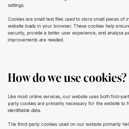
settings.
Cookies are small text files used to store small pieces o
website loads in your browser. These cookies help ensure
security, provide a better user experience, and analyse 
improvements are needed.
How do we use cookies?
Like most online services, our website uses both first-par
party cookies are primarily necessary for the website to 
identifiable data.
The third-party cookies used on our website primarily h