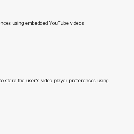
erences using embedded YouTube videos
 store the user's video player preferences using