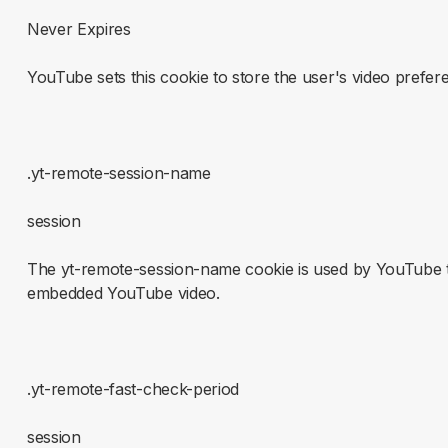
Never Expires
YouTube sets this cookie to store the user's video pref
.yt-remote-session-name
session
The yt-remote-session-name cookie is used by YouTube to
embedded YouTube video.
.yt-remote-fast-check-period
session