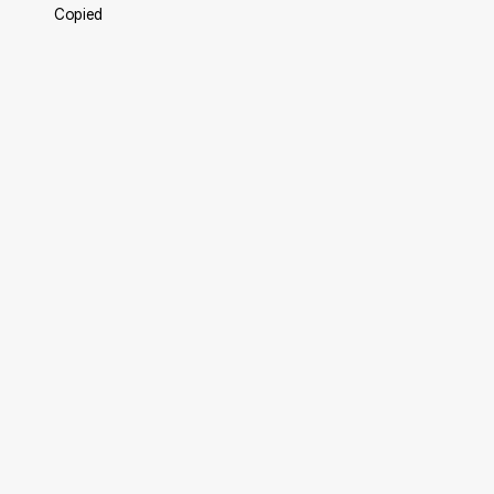
Copied