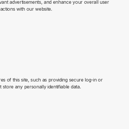
elevant advertisements, and enhance your overall user
actions with our website.
s of this site, such as providing secure log-in or
store any personally identifiable data.