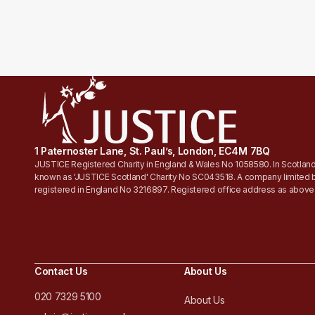
1 Paternoster Lane, St. Paul’s, London, EC4M 7BQ
JUSTICE Registered Charity in England & Wales No 1058580. In Scotland
known as 'JUSTICE Scotland' Charity No SC043518. A company limited 
registered in England No 3216897. Registered office address as above
Contact Us
About Us
020 7329 5100
About Us