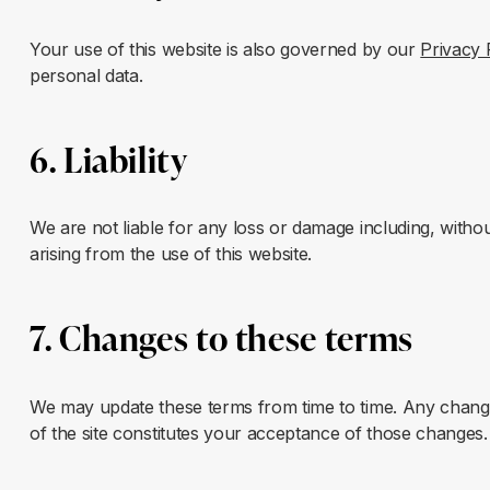
Your use of this website is also governed by our
Privacy 
personal data.
6. Liability
We are not liable for any loss or damage including, without
arising from the use of this website.
7. Changes to these terms
We may update these terms from time to time. Any change
of the site constitutes your acceptance of those changes.