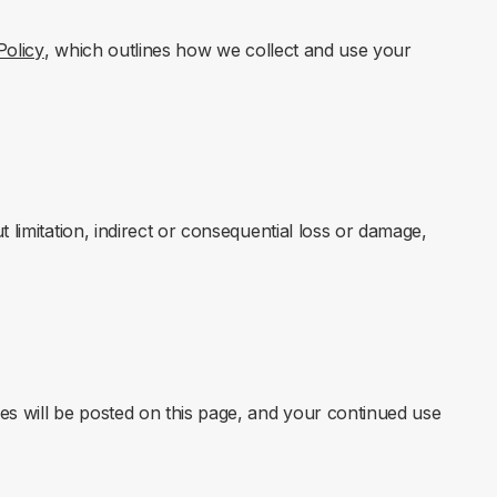
Policy
, which outlines how we collect and use your
 limitation, indirect or consequential loss or damage,
s will be posted on this page, and your continued use