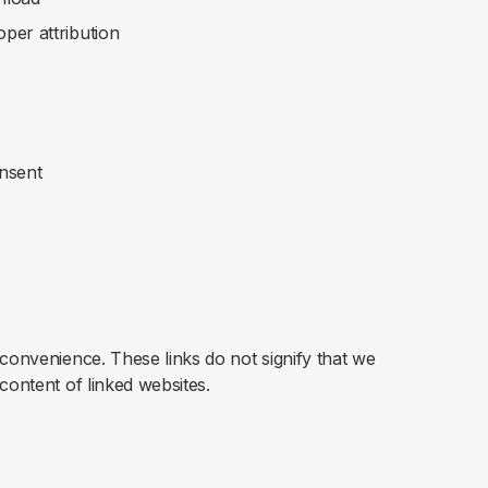
oper attribution
onsent
 convenience. These links do not signify that we
content of linked websites.