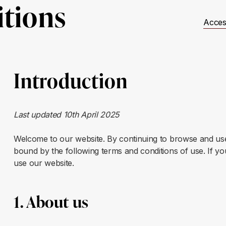
tions
Acces
t Involved
Resources
Events
JUSTICE Scotland
Introduction
Last updated 10th April 2025
Welcome to our website. By continuing to browse and use
bound by the following terms and conditions of use. If yo
use our website.
1. About us