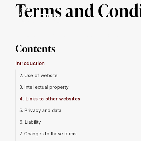
Terms and Condi
About Us
Mission & Impact
Our Work
Ge
Contents
Introduction
2. Use of website
3. Intellectual property
4. Links to other websites
5. Privacy and data
6. Liability
7. Changes to these terms