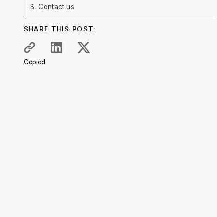
8. Contact us
SHARE THIS POST:
Copied