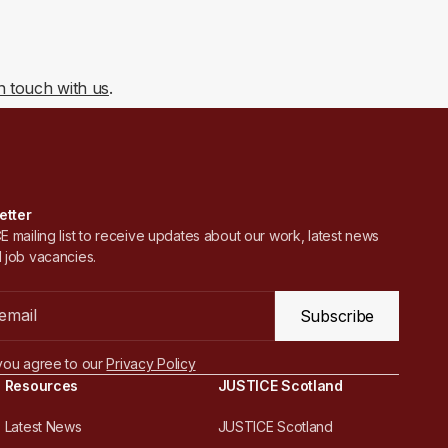
in touch with us
.
etter
 mailing list to receive updates about our work, latest news
 job vacancies.
Subscribe
you agree to our
Privacy Policy
Resources
JUSTICE Scotland
Latest News
JUSTICE Scotland