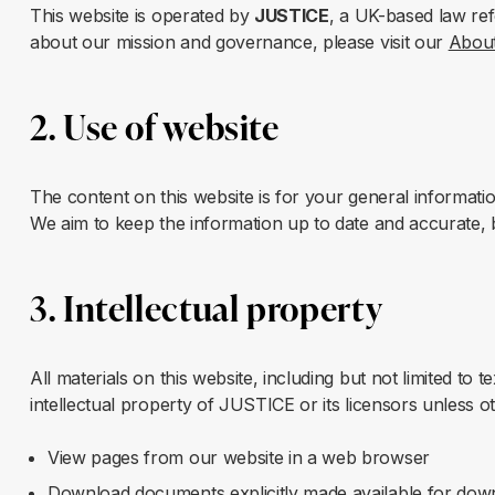
This website is operated by
JUSTICE
, a UK-based law re
about our mission and governance, please visit our
Abou
2. Use of website
The content on this website is for your general informatio
We aim to keep the information up to date and accurate, b
3. Intellectual property
All materials on this website, including but not limited to
intellectual property of JUSTICE or its licensors unless o
View pages from our website in a web browser
Download documents explicitly made available for dow