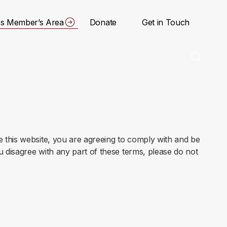
s Member’s Area
Donate
Get in Touch
 this website, you are agreeing to comply with and be
u disagree with any part of these terms, please do not