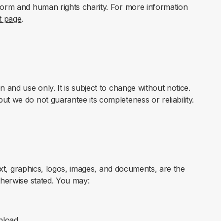
form and human rights charity. For more information
t page
.
n and use only. It is subject to change without notice.
ut we do not guarantee its completeness or reliability.
 text, graphics, logos, images, and documents, are the
therwise stated. You may:
nload