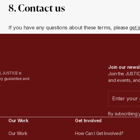
8. Contact us
If you have any questions about these terms, please
get 
Join our newsl
, JUSTICE is
Join the JUSTICE
by guarantee and
and events, and
.
By subscribing 
Our Work
Get Involved
Our Work
How Can I Get Involved?