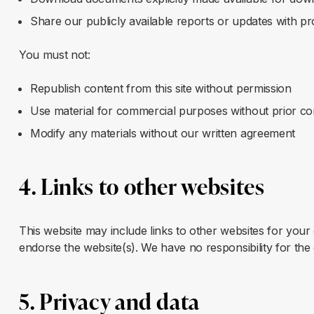
Share our publicly available reports or updates with pr
You must not:
Republish content from this site without permission
Use material for commercial purposes without prior c
Modify any materials without our written agreement
4. Links to other websites
This website may include links to other websites for your
endorse the website(s). We have no responsibility for the 
5. Privacy and data