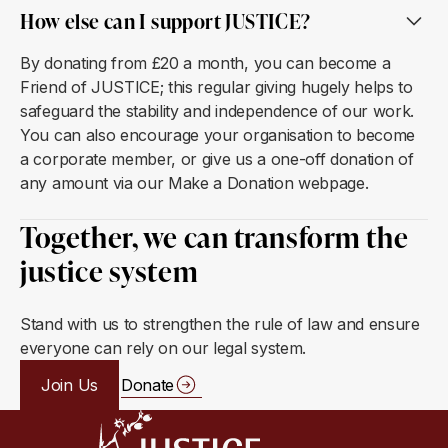
How else can I support JUSTICE?
By donating from £20 a month, you can become a
Friend of JUSTICE; this regular giving hugely helps to
safeguard the stability and independence of our work.
You can also encourage your organisation to become
a corporate member, or give us a one-off donation of
any amount via our Make a Donation webpage.
Together, we can transform the
justice system
Stand with us to strengthen the rule of law and ensure
everyone can rely on our legal system.
Join Us
Donate