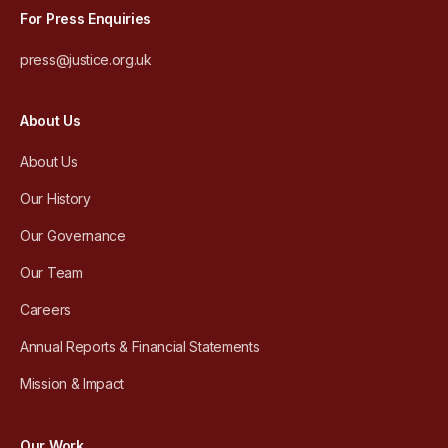
For Press Enquiries
press@justice.org.uk
About Us
About Us
Our History
Our Governance
Our Team
Careers
Annual Reports & Financial Statements
Mission & Impact
Our Work