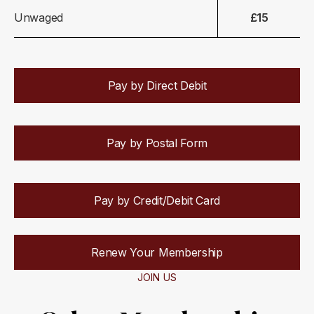
Unwaged
£15
Pay by Direct Debit
Pay by Postal Form
Pay by Credit/Debit Card
Renew Your Membership
JOIN US