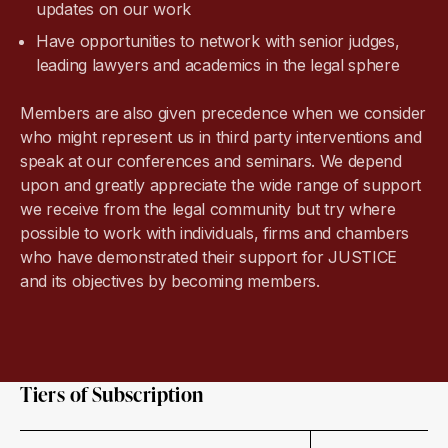
updates on our work
Have opportunities to network with senior judges,
leading lawyers and academics in the legal sphere
Members are also given precedence when we consider
who might represent us in third party interventions and
speak at our conferences and seminars. We depend
upon and greatly appreciate the wide range of support
we receive from the legal community but try where
possible to work with individuals, firms and chambers
who have demonstrated their support for JUSTICE
and its objectives by becoming members.
Tiers of Subscription