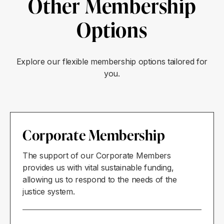
Other Membership
Options
Explore our flexible membership options tailored for
you.
Corporate Membership
The support of our Corporate Members
provides us with vital sustainable funding,
allowing us to respond to the needs of the
justice system.