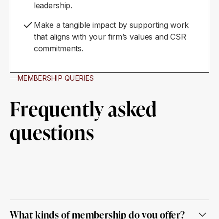
leadership.
Make a tangible impact by supporting work
that aligns with your firm’s values and CSR
commitments.
MEMBERSHIP QUERIES
Frequently asked
questions
What kinds of membership do you offer?