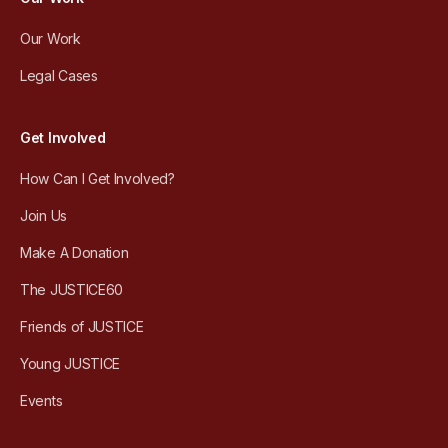
Our Work
Legal Cases
Get Involved
How Can I Get Involved?
Join Us
Make A Donation
The JUSTICE60
Friends of JUSTICE
Young JUSTICE
Events