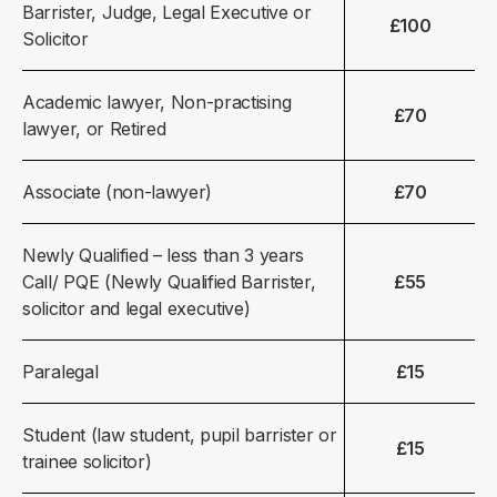
Barrister, Judge, Legal Executive or
£100
Solicitor
Academic lawyer, Non-practising
£70
lawyer, or Retired
Associate (non-lawyer)
£70
Newly Qualified – less than 3 years
Call/ PQE (Newly Qualified Barrister,
£55
solicitor and legal executive)
Paralegal
£15
Student (law student, pupil barrister or
£15
trainee solicitor)