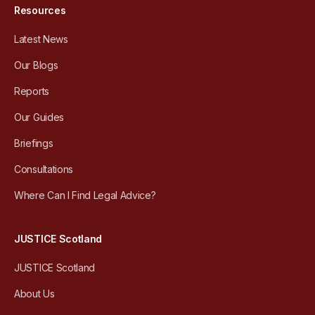
Resources
Latest News
Our Blogs
Reports
Our Guides
Briefings
Consultations
Where Can I Find Legal Advice?
JUSTICE Scotland
JUSTICE Scotland
About Us