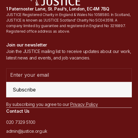
1 Paternoster Lane, St. Paul’s, London, EC4M 7BQ
JUSTICE Registered Charity in England & Wales No 1058580. In Scotland,
JUSTICE is known as 'JUSTICE Scotland' Charity No SC043518. A
company limited by guarantee and registered in England No 3216897.
Registered office address as above.
Join our newsletter
Join the JUSTICE mailing list to receive updates about our work,
latest news and events, and job vacancies.
Subscribe
By subscribing you agree to our
Privacy Policy
Contact Us
020 7329 5100
admin@justice.org.uk