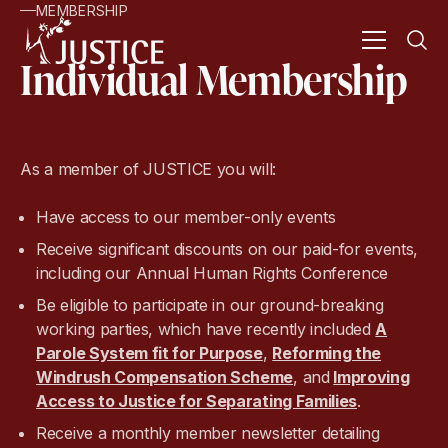
MEMBERSHIP
Individual Membership
As a member of JUSTICE you will:
Have access to our member-only events
Receive significant discounts on our paid-for events,
including our Annual Human Rights Conference
Be eligible to participate in our ground-breaking
working parties, which have recently included
A
Parole System fit for Purpose
,
Reforming the
Windrush Compensation Scheme
, and
Improving
Access to Justice for Separating Families
.
Receive a monthly member newsletter detailing