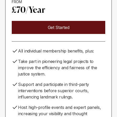
FROM
£70/Year
Get Started
All individual membership benefits, plus:
Take part in pioneering legal projects to
improve the efficiency and fairness of the
justice system.
Support and participate in third-party
interventions before superior courts,
influencing landmark rulings.
Host high-profile events and expert panels,
increasing your visibility and thought