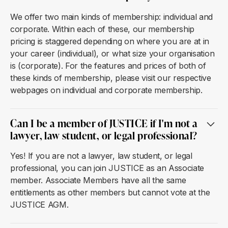
We offer two main kinds of membership: individual and
corporate. Within each of these, our membership
pricing is staggered depending on where you are at in
your career (individual), or what size your organisation
is (corporate). For the features and prices of both of
these kinds of membership, please visit our respective
webpages on individual and corporate membership.
Can I be a member of JUSTICE if I'm not a
lawyer, law student, or legal professional?
Yes! If you are not a lawyer, law student, or legal
professional, you can join JUSTICE as an Associate
member. Associate Members have all the same
entitlements as other members but cannot vote at the
JUSTICE AGM.