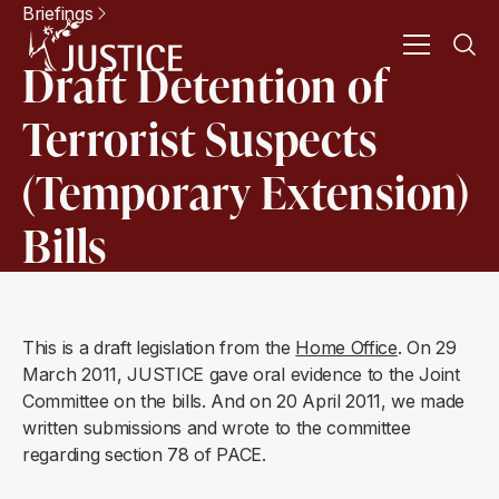
Briefings
Draft Detention of
Terrorist Suspects
(Temporary Extension)
Bills
This is a draft legislation from the
Home Office
. On 29
March 2011, JUSTICE gave oral evidence to the Joint
Committee on the bills. And on 20 April 2011, we made
written submissions and wrote to the committee
regarding section 78 of PACE.