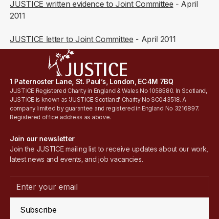
JUSTICE written evidence to Joint Committee
- April
2011
JUSTICE letter to Joint Committee
- April 2011
1 Paternoster Lane, St. Paul’s, London, EC4M 7BQ
JUSTICE Registered Charity in England & Wales No 1058580. In Scotland,
JUSTICE is known as 'JUSTICE Scotland' Charity No SC043518. A
company limited by guarantee and registered in England No 3216897.
Registered office address as above.
Join our newsletter
Join the JUSTICE mailing list to receive updates about our work,
latest news and events, and job vacancies.
Subscribe