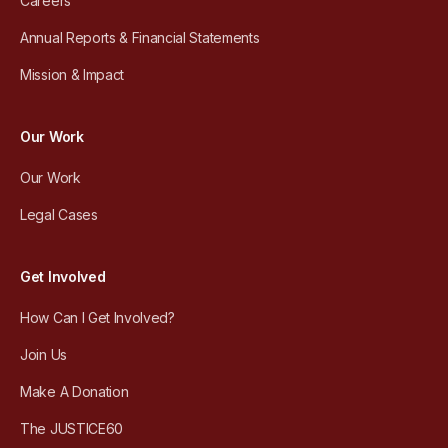
Careers
Annual Reports & Financial Statements
Mission & Impact
Our Work
Our Work
Legal Cases
Get Involved
How Can I Get Involved?
Join Us
Make A Donation
The JUSTICE60