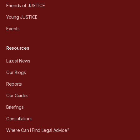
Friends of JUSTICE
Young JUSTICE
Events
Resources
Latest News
Our Blogs
Reports
Our Guides
Briefings
Consultations
Where Can I Find Legal Advice?