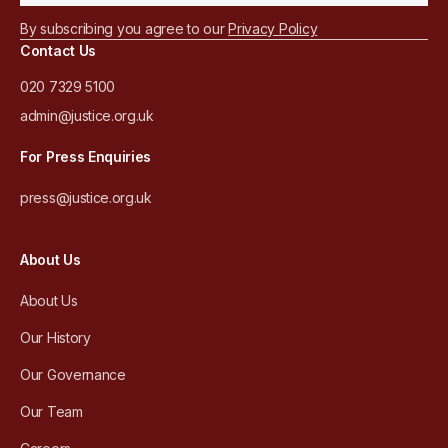
By subscribing you agree to our
Privacy Policy
Contact Us
020 7329 5100
admin@justice.org.uk
For Press Enquiries
press@justice.org.uk
About Us
About Us
Our History
Our Governance
Our Team