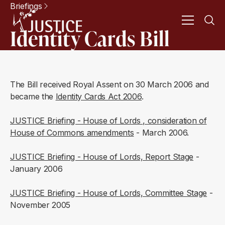
Briefings
Identity Cards Bill
The Bill received Royal Assent on 30 March 2006 and
became the
Identity Cards Act 2006
.
JUSTICE Briefing - House of Lords , consideration of
House of Commons amendments
- March 2006.
JUSTICE Briefing - House of Lords, Report Stage
-
January 2006
JUSTICE Briefing - House of Lords, Committee Stage
-
November 2005