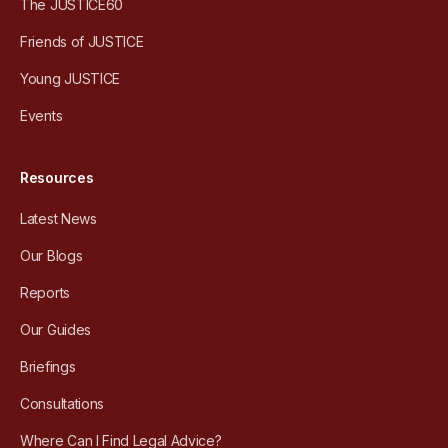
The JUSTICE60
Friends of JUSTICE
Young JUSTICE
Events
Resources
Latest News
Our Blogs
Reports
Our Guides
Briefings
Consultations
Where Can I Find Legal Advice?