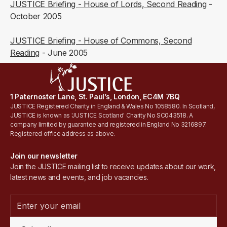
JUSTICE Briefing - House of Lords, Second Reading
-
October 2005
JUSTICE Briefing - House of Commons, Second
Reading
- June 2005
1 Paternoster Lane, St. Paul’s, London, EC4M 7BQ
JUSTICE Registered Charity in England & Wales No 1058580. In Scotland,
JUSTICE is known as 'JUSTICE Scotland' Charity No SC043518. A
company limited by guarantee and registered in England No 3216897.
Registered office address as above.
Join our newsletter
Join the JUSTICE mailing list to receive updates about our work,
latest news and events, and job vacancies.