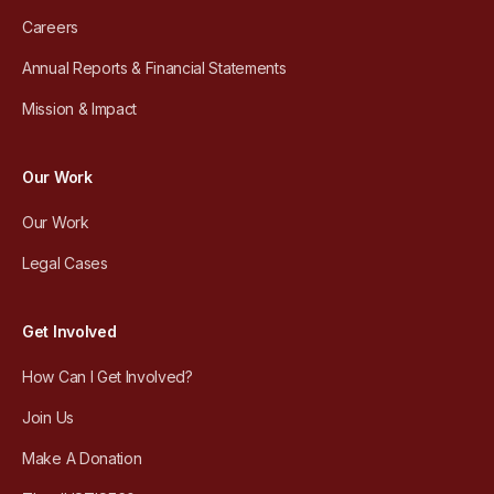
Careers
Annual Reports & Financial Statements
Mission & Impact
Our Work
Our Work
Legal Cases
Get Involved
How Can I Get Involved?
Join Us
Make A Donation