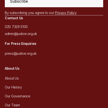
Subscribe
By subscribing you agree to our
Privacy Policy
Contact Us
020 7329 5100
admin@justice.org.uk
For Press Enquiries
press@justice.org.uk
About Us
About Us
Our History
Our Governance
Our Team