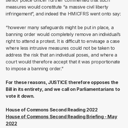
senior police officer further commented that such
measures would constitute “a massive civil liberty
infringement”, and indeed the HMICFRS went onto say:
“however many safeguards might be put in place, a
banning order would completely remove an individual’s
right to attend a protest. It is difficult to envisage a case
where less intrusive measures could not be taken to
address the risk that an individual poses, and where a
court would therefore accept that it was proportionate
to impose a banning order.”
For these reasons, JUSTICE therefore opposes the
Bill in its entirety, and we call on Parliamentarians to
vote it down.
House of Commons Second Reading 2022
House of Commons Second Reading Briefing - May
2022