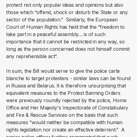
protect not only popular ideas and opinions but also
those which “offend, shock or disturb the State or any
sector of the population.” Similarly, the European
Court of Human Rights has held that the “freedom to
take part in a peaceful assembly… is of such
importance that it cannot be restricted in any way, so
long as the person concerned does not himself commit
any reprehensible act”.
In sum, the Bill would serve to give the police carte
blanche to target protesters - similar laws can be found
in Russia and Belarus. It is therefore unsurprising that
equivalent measures to the Protest Banning Orders
were previously roundly rejected by the police, Home
Office and Her Majesty's Inspectorate of Constabulary
and Fire & Rescue Services on the basis that such
measures “would neither be compatible with human
rights legislation nor create an effective deterrent.” A