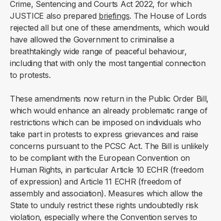
Crime, Sentencing and Courts Act 2022, for which
JUSTICE also prepared
briefings
. The House of Lords
rejected all but one of these amendments, which would
have allowed the Government to criminalise a
breathtakingly wide range of peaceful behaviour,
including that with only the most tangential connection
to protests.
These amendments now return in the Public Order Bill,
which would enhance an already problematic range of
restrictions which can be imposed on individuals who
take part in protests to express grievances and raise
concerns pursuant to the PCSC Act. The Bill is unlikely
to be compliant with the European Convention on
Human Rights, in particular Article 10 ECHR (freedom
of expression) and Article 11 ECHR (freedom of
assembly and association). Measures which allow the
State to unduly restrict these rights undoubtedly risk
violation, especially where the Convention serves to