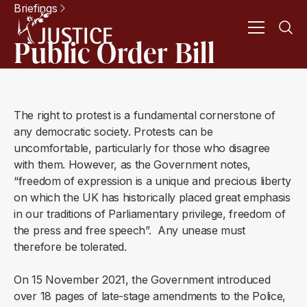
Briefings
Public Order Bill
The right to protest is a fundamental cornerstone of
any democratic society. Protests can be
uncomfortable, particularly for those who disagree
with them. However, as the Government notes,
“freedom of expression is a unique and precious liberty
on which the UK has historically placed great emphasis
in our traditions of Parliamentary privilege, freedom of
the press and free speech”. Any unease must
therefore be tolerated.
On 15 November 2021, the Government introduced
over 18 pages of late-stage amendments to the Police,