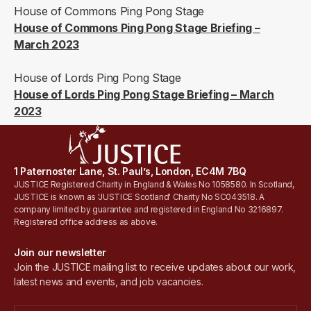
House of Commons Ping Pong Stage
House of Commons Ping Pong Stage Briefing –
March 2023
House of Lords Ping Pong Stage
House of Lords Ping Pong Stage Briefing – March
2023
1 Paternoster Lane, St. Paul’s, London, EC4M 7BQ
JUSTICE Registered Charity in England & Wales No 1058580. In Scotland,
JUSTICE is known as 'JUSTICE Scotland' Charity No SC043518. A
company limited by guarantee and registered in England No 3216897.
Registered office address as above.
Join our newsletter
Join the JUSTICE mailing list to receive updates about our work,
latest news and events, and job vacancies.