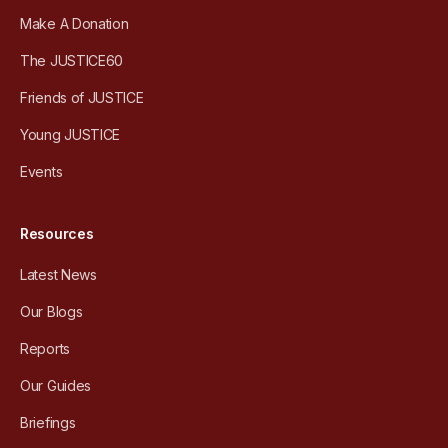
Make A Donation
The JUSTICE60
Friends of JUSTICE
Young JUSTICE
Events
Resources
Latest News
Our Blogs
Reports
Our Guides
Briefings