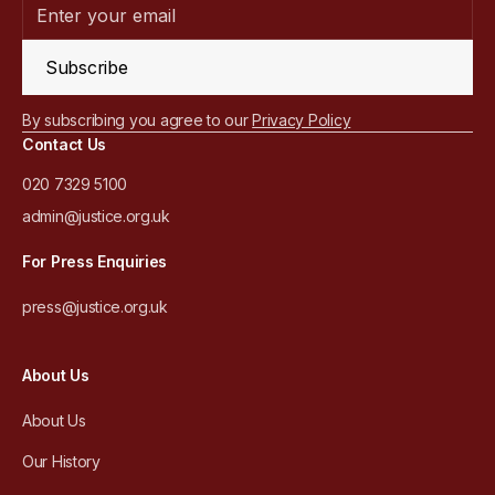
Subscribe
By subscribing you agree to our
Privacy Policy
Contact Us
020 7329 5100
admin@justice.org.uk
For Press Enquiries
press@justice.org.uk
About Us
About Us
Our History