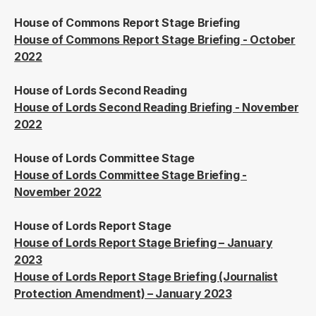
House of Commons Report Stage Briefing
House of Commons Report Stage Briefing - October
2022
House of Lords Second Reading
House of Lords Second Reading Briefing - November
2022
House of Lords Committee Stage
House of Lords Committee Stage Briefing -
November 2022
House of Lords Report Stage
House of Lords Report Stage Briefing – January
2023
House of Lords Report Stage Briefing (Journalist
Protection Amendment) – January 2023