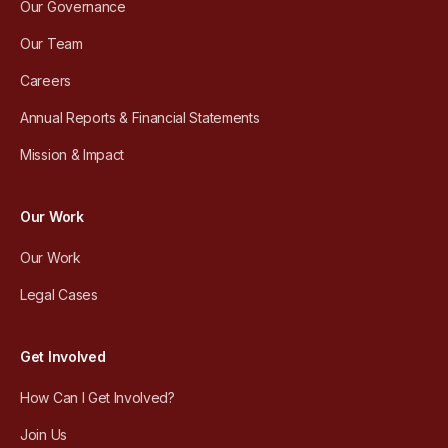
Our Governance
Our Team
Careers
Annual Reports & Financial Statements
Mission & Impact
Our Work
Our Work
Legal Cases
Get Involved
How Can I Get Involved?
Join Us