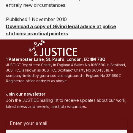
entirely new circumstances.
Published 1 November 2010
Download a copy of Giving legal advice at police
stations: practical pointers
1 Paternoster Lane, St. Paul’s, London, EC4M 7BQ
JUSTICE Registered Charity in England & Wales No 1058580. In Scotland,
JUSTICE is known as 'JUSTICE Scotland' Charity No SC043518. A
company limited by guarantee and registered in England No 3216897.
Registered office address as above.
Join our newsletter
Join the JUSTICE mailing list to receive updates about our work,
latest news and events, and job vacancies.