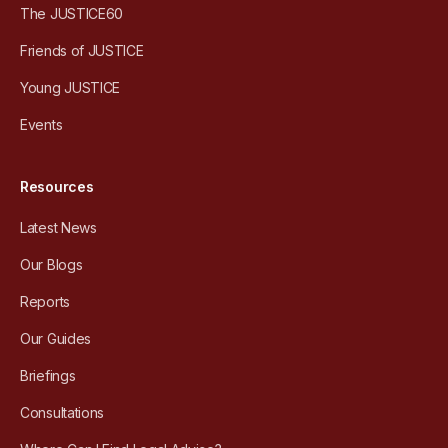
The JUSTICE60
Friends of JUSTICE
Young JUSTICE
Events
Resources
Latest News
Our Blogs
Reports
Our Guides
Briefings
Consultations