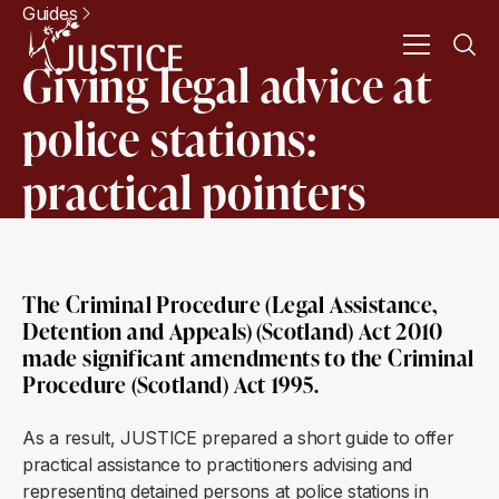
Guides
Giving legal advice at
police stations:
practical pointers
The Criminal Procedure (Legal Assistance,
Detention and Appeals) (Scotland) Act 2010
made significant amendments to the Criminal
Procedure (Scotland) Act 1995.
As a result, JUSTICE prepared a short guide to offer
practical assistance to practitioners advising and
representing detained persons at police stations in