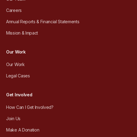
Careers
Annual Reports & Financial Statements
Mission & Impact
Our Work
Our Work
Legal Cases
Get Involved
How Can I Get Involved?
Join Us
Make A Donation