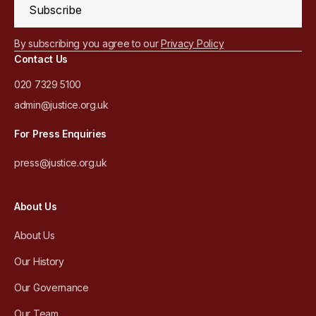
Subscribe
By subscribing you agree to our
Privacy Policy
Contact Us
020 7329 5100
admin@justice.org.uk
For Press Enquiries
press@justice.org.uk
About Us
About Us
Our History
Our Governance
Our Team