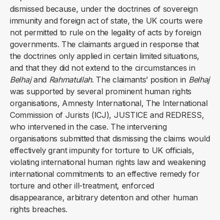
dismissed because, under the doctrines of sovereign
immunity and foreign act of state, the UK courts were
not permitted to rule on the legality of acts by foreign
governments. The claimants argued in response that
the doctrines only applied in certain limited situations,
and that they did not extend to the circumstances in
Belhaj
and
Rahmatullah
. The claimants’ position in
Belhaj
was supported by several prominent human rights
organisations, Amnesty International, The International
Commission of Jurists (ICJ), JUSTICE and REDRESS,
who intervened in the case. The intervening
organisations submitted that dismissing the claims would
effectively grant impunity for torture to UK officials,
violating international human rights law and weakening
international commitments to an effective remedy for
torture and other ill-treatment, enforced
disappearance, arbitrary detention and other human
rights breaches.