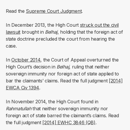
Read the
Supreme Court Judgment
.
In December 2013, the High Court
struck out the civil
lawsuit
brought in
Belhaj
, holding that the foreign act of
state doctrine precluded the court from hearing the
case.
In
October 2014
, the Court of Appeal overturned the
High Court’s decision in
Belhaj
, ruling that neither
sovereign immunity nor foreign act of state applied to
bar the claimants’ claims. Read the full judgment
[2014]
EWCA Civ 1394
.
In November 2014, the High Court found in
Rahmatullah
that neither sovereign immunity nor
foreign act of state barred the claimant’s claims. Read
the full judgment
[2014] EWHC 3846 (QB)
.