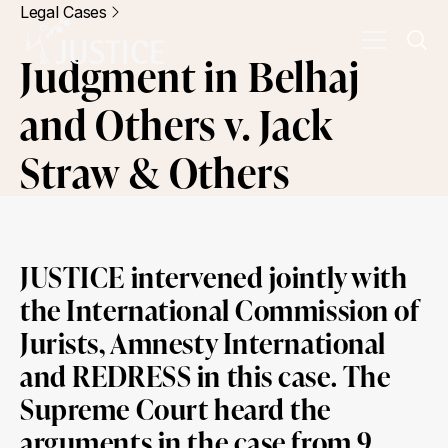
Legal Cases
Judgment in Belhaj
and Others v. Jack
Straw & Others
JUSTICE intervened jointly with
the International Commission of
Jurists, Amnesty International
and REDRESS in this case. The
Supreme Court heard the
arguments in the case from 9