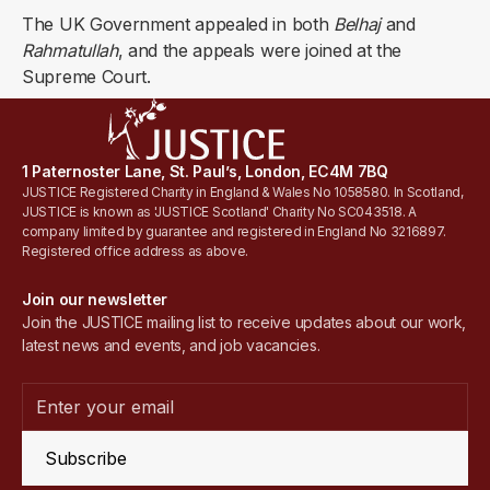
The UK Government appealed in both
Belhaj
and
Rahmatullah
, and the appeals were joined at the
Supreme Court.
1 Paternoster Lane, St. Paul’s, London, EC4M 7BQ
JUSTICE Registered Charity in England & Wales No 1058580. In Scotland,
JUSTICE is known as 'JUSTICE Scotland' Charity No SC043518. A
company limited by guarantee and registered in England No 3216897.
Registered office address as above.
Join our newsletter
Join the JUSTICE mailing list to receive updates about our work,
latest news and events, and job vacancies.
Subscribe