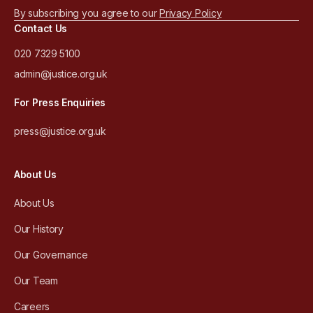
By subscribing you agree to our
Privacy Policy
Contact Us
020 7329 5100
admin@justice.org.uk
For Press Enquiries
press@justice.org.uk
About Us
About Us
Our History
Our Governance
Our Team
Careers