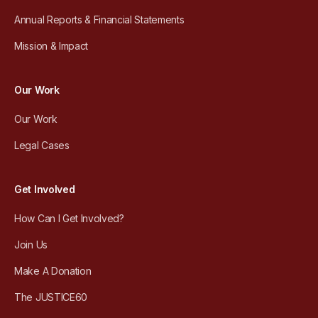
Annual Reports & Financial Statements
Mission & Impact
Our Work
Our Work
Legal Cases
Get Involved
How Can I Get Involved?
Join Us
Make A Donation
The JUSTICE60