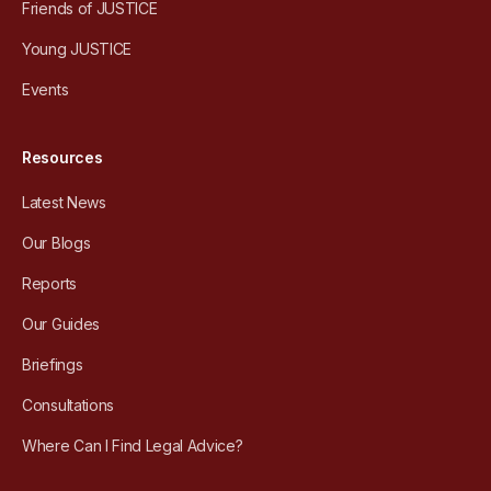
Friends of JUSTICE
Young JUSTICE
Events
Resources
Latest News
Our Blogs
Reports
Our Guides
Briefings
Consultations
Where Can I Find Legal Advice?