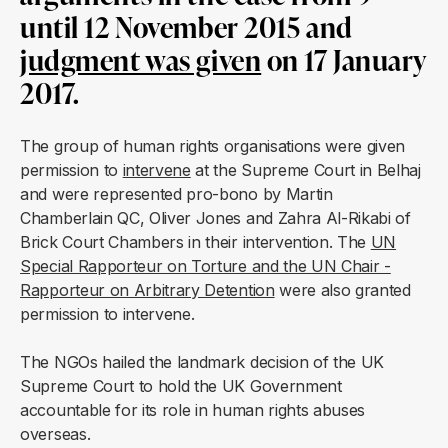
until 12 November 2015 and
judgment was given
on 17 January
2017.
The group of human rights organisations were given
permission to
intervene
at the Supreme Court in Belhaj
and were represented pro-bono by Martin
Chamberlain QC, Oliver Jones and Zahra Al-Rikabi of
Brick Court Chambers in their intervention. The
UN
Special Rapporteur on Torture and the UN Chair -
Rapporteur on Arbitrary Detention
were also granted
permission to intervene.
The NGOs hailed the landmark decision of the UK
Supreme Court to hold the UK Government
accountable for its role in human rights abuses
overseas.