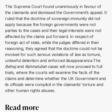
The Supreme Court found unanimously in favour of
the claimants and dismissed the Government’s appeal. It
ruled that the doctrine of sovereign immunity did not
apply because the foreign governments were not
parties to the cases and their legal interests were not
affected by the claims put forward. In respect of
foreign act of state, while the judges differed in their
reasoning, they agreed that the doctrine could not be
invoked for such serious violations of law as torture,
unlawful detention and enforced disappearance.The
Belhaj
and
Rahmatullah
cases will now proceed to full
trials, where the courts will examine the facts of the
claims and determine whether the UK Government and
its officials were complicit in the claimants’ torture and
other human rights abuses.
Read more