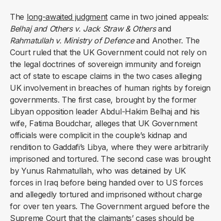
The
long-awaited judgment
came in two joined appeals:
Belhaj and Others v. Jack Straw & Others
and
Rahmatullah v. Ministry of Defence
and Another. The
Court ruled that the UK Government could not rely on
the legal doctrines of sovereign immunity and foreign
act of state to escape claims in the two cases alleging
UK involvement in breaches of human rights by foreign
governments. The first case, brought by the former
Libyan opposition leader Abdul-Hakim Belhaj and his
wife, Fatima Boudchar, alleges that UK Government
officials were complicit in the couple’s kidnap and
rendition to Gaddafi’s Libya, where they were arbitrarily
imprisoned and tortured. The second case was brought
by Yunus Rahmatullah, who was detained by UK
forces in Iraq before being handed over to US forces
and allegedly tortured and imprisoned without charge
for over ten years. The Government argued before the
Supreme Court that the claimants’ cases should be