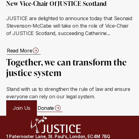
New Vice-Chair Of JUSTICE Scotland
JUSTICE are delighted to announce today that Seonaid
Stevenson-McCabe will take on the role of Vice-Chair
of JUSTICE Scotland, succeeding Catherine...
Read More
Together, we can transform the
justice system
Stand with us to strengthen the rule of law and ensure
everyone can rely on our legal system.
Join Us
Donate
1 Paternoster Lane, St. Paul’s, London, EC4M 7BQ