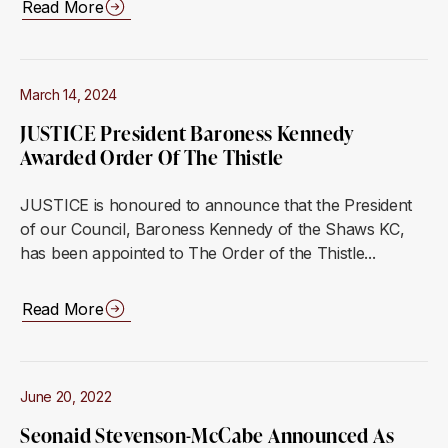
Read More
March 14, 2024
JUSTICE President Baroness Kennedy
Awarded Order Of The Thistle
JUSTICE is honoured to announce that the President
of our Council, Baroness Kennedy of the Shaws KC,
has been appointed to The Order of the Thistle...
Read More
June 20, 2022
Seonaid Stevenson-McCabe Announced As