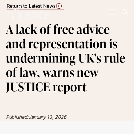
Return to Latest News
A lack of free advice
and representation is
undermining UK's rule
of law, warns new
JUSTICE report
Published:
January 13, 2026