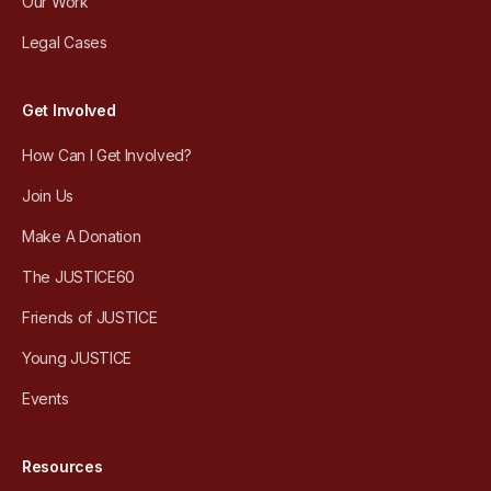
Our Work
Legal Cases
Get Involved
How Can I Get Involved?
Join Us
Make A Donation
The JUSTICE60
Friends of JUSTICE
Young JUSTICE
Events
Resources