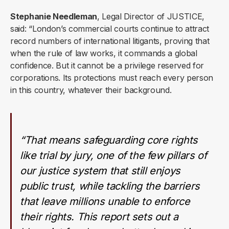
Stephanie Needleman
, Legal Director of JUSTICE,
said: “London’s commercial courts continue to attract
record numbers of international litigants, proving that
when the rule of law works, it commands a global
confidence. But it cannot be a privilege reserved for
corporations. Its protections must reach every person
in this country, whatever their background.
“That means safeguarding core rights
like trial by jury, one of the few pillars of
our justice system that still enjoys
public trust, while tackling the barriers
that leave millions unable to enforce
their rights. This report sets out a