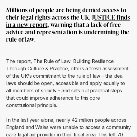
Millions of people are being denied access to
their legal rights across the UK,
JUSTICE finds
in a new report
, warning that a lack of free
advice and representation is undermining the
rule of law.
The report, The Rule of Law: Building Resilience
Through Culture & Practice, offers a fresh assessment
of the UK's commitment to the rule of law - the idea
laws should be open, accessible and apply equally to
all members of society - and sets out
practical steps
that could improve adherence to this core
constitutional principle.
In the last year alone, nearly 42 million people across
England and Wales were unable to access a community
care legal aid provider in their local area. This left 70