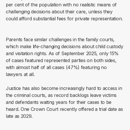
per cent of the population with no realistic means of
challenging decisions about their care, unless they
could afford substantial fees for private representation.
Parents face similar challenges in the family courts,
which make life-changing decisions about child custody
and visitation rights. As of September 2025, only 15%
of cases featured represented parties on both sides,
with almost half of all cases (47%) featuring no
lawyers at all.
Justice has also become increasingly hard to access in
the criminal courts, as record backlogs leave victims
and defendants waiting years for their cases to be
heard. One Crown Court recently offered a trial date as
late as 2029.