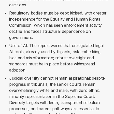
decisions.
Regulatory bodies must be depoliticised, with greater
independence for the Equality and Human Rights
Commission, which has seen enforcement activity
decline and faces structural dependence on
government.
Use of AI: The report warns that unregulated legal
AI tools, already used by litigants, risk embedding
bias and misinformation; robust oversight and
standards must be in place before widespread
adoption.
Judicial diversity cannot remain aspirational: despite
progress in tribunals, the senior courts remain
overwhelmingly white and male, with zero ethnic
minority representation in the Supreme Court.
Diversity targets with teeth, transparent selection
processes, and career pathways are essential to