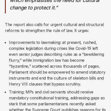
which emphasises the need for cultural
change to protect it.”
The report also calls for urgent cultural and structural
reforms to strengthen the rule of law. It urges:
Improvements to lawmaking: at present, rushed,
complex legislation during crises like Covid-19 left
even senior judges describing rules as a “bewildering
flurry,” while immigration law has become
“byzantine,” scattered across thousands of pages.
Parliament should be empowered to amend statutory
instruments and end the culture of skeleton bills and
Henry VIII clauses that bypass scrutiny.
Training: MPs and civil servants should receive
mandatory constitutional training, addressing gaps so
stark that some parliamentarians recently asked
whether the Supreme Court publishes reasons for its