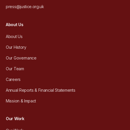
press@justice.org.uk
About Us
About Us
Our History
Our Governance
Our Team
Careers
Annual Reports & Financial Statements
Mission & Impact
Our Work