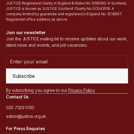
JUSTICE Registered Charity in England & Wales No 1058580. In Scotland,
JUSTICE is known as 'JUSTICE Scotland' Charity No SC043518. A
company limited by guarantee and registered in England No 3216897.
Registered office address as above.
Join our newsletter
Join the JUSTICE mailing list to receive updates about our work,
latest news and events, and job vacancies.
Subscribe
By subscribing you agree to our
Privacy Policy
Contact Us
020 7329 5100
admin@justice.org.uk
For Press Enquiries