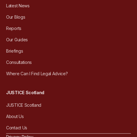
Latest News
Our Blogs
Reports
Our Guides
Briefings
Consultations
Where Can I Find Legal Advice?
JUSTICE Scotland
JUSTICE Scotland
About Us
Contact Us
Privacy Policy