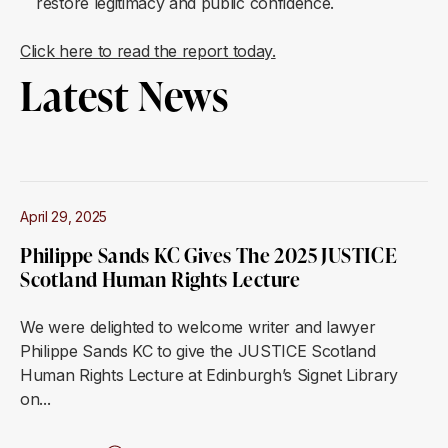
restore legitimacy and public confidence.
Click here to read the report today.
Latest News
April 29, 2025
Philippe Sands KC Gives The 2025 JUSTICE
Scotland Human Rights Lecture
We were delighted to welcome writer and lawyer
Philippe Sands KC to give the JUSTICE Scotland
Human Rights Lecture at Edinburgh’s Signet Library
on...