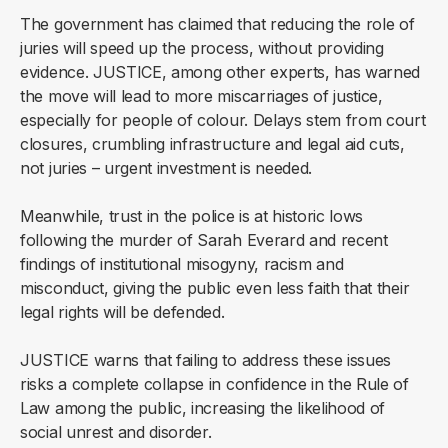
The government has claimed that reducing the role of
juries will speed up the process, without providing
evidence. JUSTICE, among other experts, has warned
the move will lead to more miscarriages of justice,
especially for people of colour. Delays stem from court
closures, crumbling infrastructure and legal aid cuts,
not juries – urgent investment is needed.
Meanwhile, trust in the police is at historic lows
following the murder of Sarah Everard and recent
findings of institutional misogyny, racism and
misconduct, giving the public even less faith that their
legal rights will be defended.
JUSTICE warns that failing to address these issues
risks a complete collapse in confidence in the Rule of
Law among the public, increasing the likelihood of
social unrest and disorder.