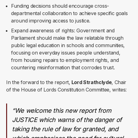
Funding decisions should encourage cross-
departmental collaboration to achieve specific goals
around improving access to justice.
Expand awareness of rights: Government and
Parliament should make the law relatable through
public legal education in schools and communities,
focusing on everyday issues people understand,
from housing repairs to employment rights, and
countering misinformation that corrodes trust.
In the forward to the report,
Lord Strathclyde
, Chair
of the House of Lords Constitution Committee, writes:
“We welcome this new report from
JUSTICE which warns of the danger of
taking the rule of law for granted, and