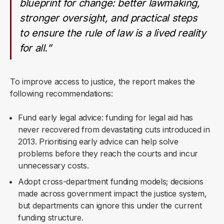
blueprint for change: better lawmaking,
stronger oversight, and practical steps
to ensure the rule of law is a lived reality
for all.”
To improve access to justice, the report makes the
following recommendations:
Fund early legal advice: funding for legal aid has
never recovered from devastating cuts introduced in
2013. Prioritising early advice can help solve
problems before they reach the courts and incur
unnecessary costs.
Adopt cross-department funding models; decisions
made across government impact the justice system,
but departments can ignore this under the current
funding structure.