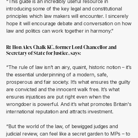
“This guide is an incredibly useful resource in
introducing some of the key legal and constitutional
principles which law makers will encounter. I sincerely
hope it will encourage debate and conversation on how
law and politics can work together in harmony.”
Rt Hon Alex Chalk KC, former Lord Chancellor and
Secretary of State for Justice, says:
“The rule of law isn’t an airy, quaint, historic notion – it’s
the essential underpinning of a modern, safe,
prosperous and fair society. It’s what ensures the guilty
are convicted and the innocent walk free. It’s what
ensures injustices are put right even when the
wrongdoer is powerful. And it’s what promotes Britain's
international reputation and attracts investment.
“But the world of the law, of bewigged judges and
judicial review, can feel like a secret garden to MPs – to