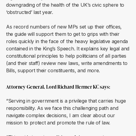
downgrading of the health of the UK’s civic sphere to
‘obstructed’ last year.
As record numbers of new MPs set up their offices,
the guide will support them to get to grips with their
roles quickly in the face of the heavy legislative agenda
contained in the King’s Speech. It explains key legal and
constitutional principles to help politicians of all parties
(and their staff) review new laws, write amendments to
Bills, support their constituents, and more.
Attorney General, Lord Richard Hermer KC says:
“Serving in government is a privilege that carries huge
responsibility. As we face this challenging path and
navigate complex decisions, I am clear about our
mission to protect and promote the rule of law.