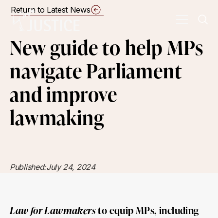
Return to Latest News
New guide to help MPs
navigate Parliament
and improve
lawmaking
Published:
July 24, 2024
Law for Lawmakers
to equip MPs, including