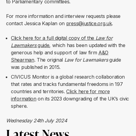
to Parliamentary committees.
For more information and interview requests please
contact Jessica Kaplan on
press@justice.org.uk
.
Click here for a full digital copy of the
Law for
Lawmakers
guide
, which has been updated with the
generous help and support of law firm
A&O
Shearman
. The original
Law for Lawmakers
guide
was published in 2015.
CIVICUS Monitor is a global research collaboration
that rates and tracks fundamental freedoms in 197
countries and territories.
Click here for more
information
on its 2023 downgrading of the UK’s civic
sphere.
Wednesday 24th July 2024
Latest News