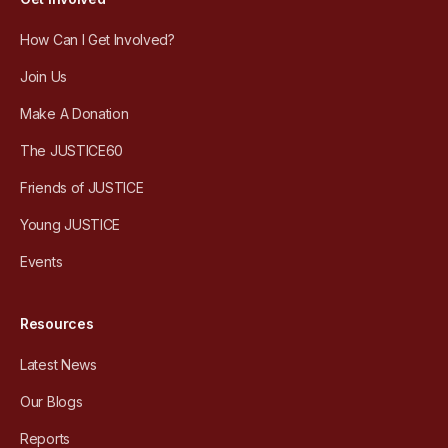
How Can I Get Involved?
Join Us
Make A Donation
The JUSTICE60
Friends of JUSTICE
Young JUSTICE
Events
Resources
Latest News
Our Blogs
Reports