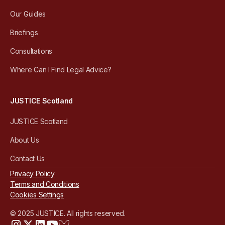
Our Guides
Briefings
Consultations
Where Can I Find Legal Advice?
JUSTICE Scotland
JUSTICE Scotland
About Us
Contact Us
Privacy Policy
Terms and Conditions
Cookies Settings
© 2025 JUSTICE. All rights reserved.