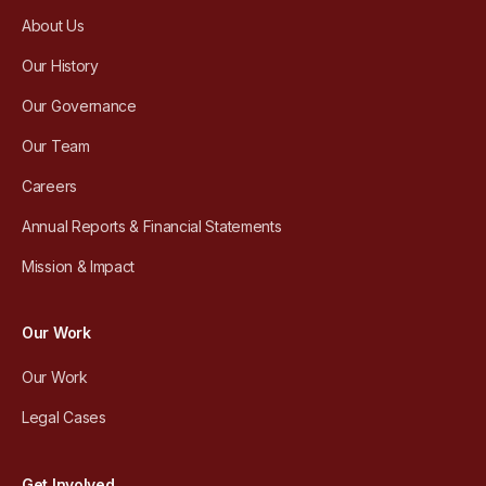
About Us
Our History
Our Governance
Our Team
Careers
Annual Reports & Financial Statements
Mission & Impact
Our Work
Our Work
Legal Cases
Get Involved