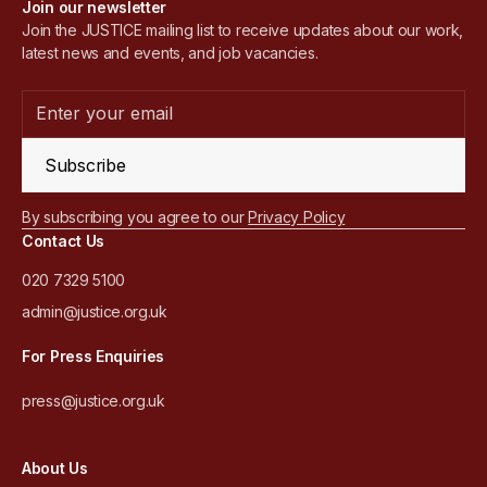
Join our newsletter
Join the JUSTICE mailing list to receive updates about our work,
latest news and events, and job vacancies.
Subscribe
By subscribing you agree to our
Privacy Policy
Contact Us
020 7329 5100
admin@justice.org.uk
For Press Enquiries
press@justice.org.uk
About Us