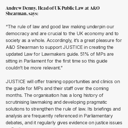
Andrew Denny, Head of UK Public Law at A&O
Shearman, says:
“The rule of law and good law making underpin our
democracy and are crucial to the UK economy and to
society as a whole. Accordingly, it’s a great pleasure for
A&O Shearman to support JUSTICE in creating the
updated Law for Lawmakers guide. 51% of MPs are
sitting in Parliament for the first time so this guide
couldn’t be more relevant.”
JUSTICE will offer training opportunities and clinics on
the guide for MPs and their staff over the coming
months. The organisation has a long history of
scrutinising lawmaking and developing pragmatic
solutions to strengthen the rule of law. Its briefings and
analysis are frequently referenced in Parliamentary
debates, and it regularly gives evidence on justice issues