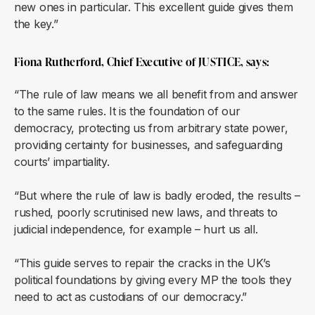
new ones in particular. This excellent guide gives them
the key.”
Fiona Rutherford, Chief Executive of JUSTICE, says:
“The rule of law means we all benefit from and answer
to the same rules. It is the foundation of our
democracy, protecting us from arbitrary state power,
providing certainty for businesses, and safeguarding
courts’ impartiality.
“But where the rule of law is badly eroded, the results –
rushed, poorly scrutinised new laws, and threats to
judicial independence, for example – hurt us all.
“This guide serves to repair the cracks in the UK’s
political foundations by giving every MP the tools they
need to act as custodians of our democracy.”