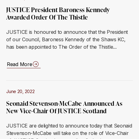
JUSTICE President Baroness Kennedy
Awarded Order Of The Thistle
JUSTICE is honoured to announce that the President
of our Council, Baroness Kennedy of the Shaws KC,
has been appointed to The Order of the Thistle...
Read More
June 20, 2022
Seonaid Stevenson-McCabe Announced As
New Vice-Chair Of JUSTICE Scotland
JUSTICE are delighted to announce today that Seonaid
Stevenson-McCabe will take on the role of Vice-Chair