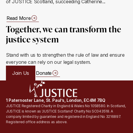
of JUSTICE Scotland, succeeding Catherine...
Read More
Together, we can transform the
justice system
Stand with us to strengthen the rule of law and ensure
everyone can rely on our legal system.
Join Us
Donate
1 Paternoster Lane, St. Paul’s, London, EC4M 7BQ
JUSTICE Registered Charity in England & Wales No 1058580. In Scotland,
JUSTICE is known as 'JUSTICE Scotland' Charity No SC043518. A
company limited by guarantee and registered in England No 3216897.
Registered office address as above.