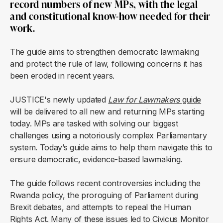
record numbers of new MPs, with the legal
and constitutional know-how needed for their
work.
The guide aims to strengthen democratic lawmaking
and protect the rule of law, following concerns it has
been eroded in recent years.
JUSTICE's newly updated
Law for Lawmakers
guide
will be delivered to all new and returning MPs starting
today. MPs are tasked with solving our biggest
challenges using a notoriously complex Parliamentary
system. Today’s guide aims to help them navigate this to
ensure democratic, evidence-based lawmaking.
The guide follows recent controversies including the
Rwanda policy, the proroguing of Parliament during
Brexit debates, and attempts to repeal the Human
Rights Act. Many of these issues led to Civicus Monitor