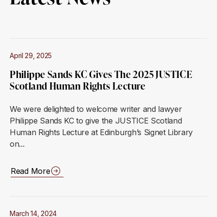
April 29, 2025
Philippe Sands KC Gives The 2025 JUSTICE
Scotland Human Rights Lecture
We were delighted to welcome writer and lawyer
Philippe Sands KC to give the JUSTICE Scotland
Human Rights Lecture at Edinburgh’s Signet Library
on...
Read More
March 14, 2024