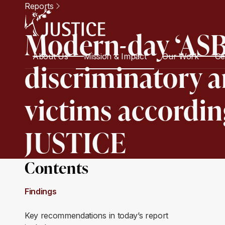
Reports
Modern-day ‘ASB
About Us
Mission & Impact
Our Work
Ge
discriminatory an
victims accordin
JUSTICE
Contents
Findings
Key recommendations in today’s report