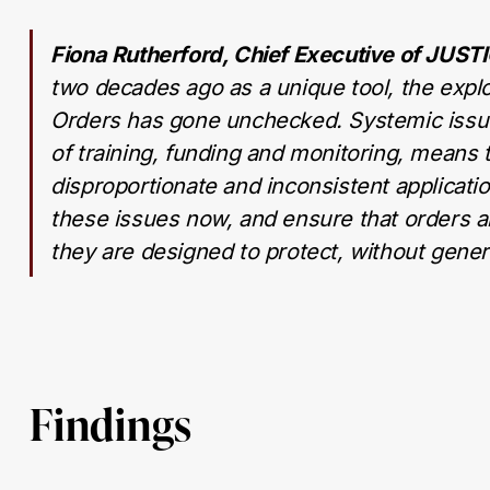
Fiona Rutherford, Chief Executive of JUST
two decades ago as a unique tool, the explo
Orders has gone unchecked. Systemic issues
of training, funding and monitoring, means 
disproportionate and inconsistent applicat
these issues now, and ensure that orders ar
they are designed to protect, without gener
Findings