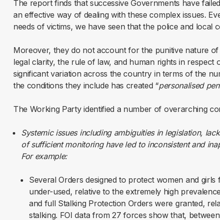
The report finds that successive Governments have failed
an effective way of dealing with these complex issues. Ev
needs of victims, we have seen that the police and local c
Moreover, they do not account for the punitive nature o
legal clarity, the rule of law, and human rights in respect 
significant variation across the country in terms of the 
the conditions they include has created “
personalised pen
The Working Party identified a number of overarching co
Systemic issues including ambiguities in legislation, lac
of sufficient monitoring have led to inconsistent and in
For example:
Several Orders designed to protect women and girls 
under-used, relative to the extremely high prevalenc
and full Stalking Protection Orders were granted, rela
stalking. FOI data from 27 forces show that, betwee