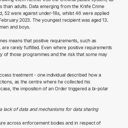
ns than adults. Data emerging from the Knife Crime
d, 52 were against under-18s, whilst 46 were applied
 February 2023. The youngest recipient was aged 13.
 men and boys.
mmes means that positive requirements, such as
are rarely fulfilled. Even where positive requirements
ity of those programmes and the risk that some may
ccess treatment - one individual described how a
ictions, as the centre where he collected his
case, the imposition of an Order triggered a bi-polar
d a lack of data and mechanisms for data sharing
pture across enforcement bodies and in respect of