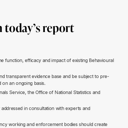
 today’s report
 function, efficacy and impact of existing Behavioural
nd transparent evidence base and be subject to pre-
ed on an ongoing basis.
 Service, the Office of National Statistics and
 addressed in consultation with experts and
ency working and enforcement bodies should create