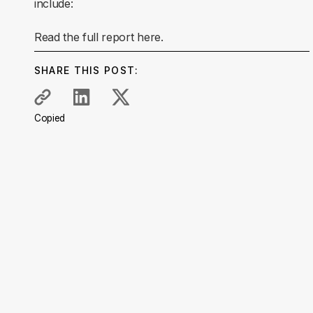
include:
Read the full report here.
SHARE THIS POST:
Copied