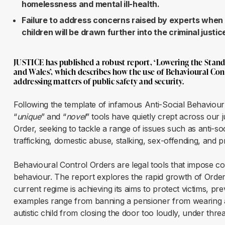
homelessness and mental ill-health.
Failure to address concerns raised by experts when 
children will be drawn further into the criminal justi
JUSTICE has published a robust report, ‘
Lowering the Stand
and Wales
’, which describes how the use of Behavioural Con
addressing matters of public safety and security.
Following the template of infamous Anti-Social Behaviour
“
unique
” and “
novel
” tools have quietly crept across our 
Order, seeking to tackle a range of issues such as anti-so
trafficking, domestic abuse, stalking, sex-offending, and 
Behavioural Control Orders are legal tools that impose co
behaviour. The report explores the rapid growth of Order
current regime is achieving its aims to protect victims, pre
examples range from banning a pensioner from wearing a bi
autistic child from closing the door too loudly, under threa