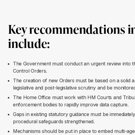
Key recommendations in
include
:
The Government must conduct an urgent review into the
Control Orders.
The creation of new Orders must be based on a solid a
legislative and post-legislative scrutiny and be monitor
The Home Office must work with HM Courts and Tribunals
enforcement bodies to rapidly improve data capture.
Gaps in existing statutory guidance must be immediately
procedural safeguards strengthened.
Mechanisms should be put in place to embed multi-ag