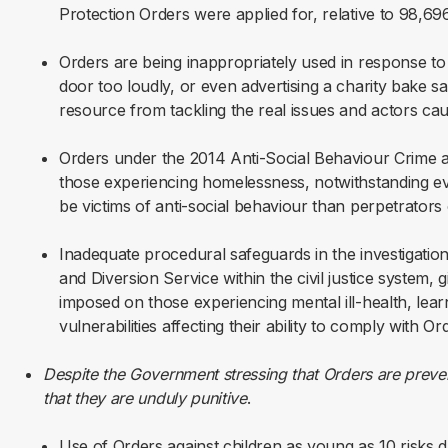
Protection Orders were applied for, relative to 98,69
Orders are being inappropriately used in response t
door too loudly, or even advertising a charity bake sa
resource from tackling the real issues and actors ca
Orders under the 2014 Anti-Social Behaviour Crime an
those experiencing homelessness, notwithstanding ev
be victims of anti-social behaviour than perpetrators o
Inadequate procedural safeguards in the investigatio
and Diversion Service within the civil justice system, g
imposed on those experiencing mental ill-health, learn
vulnerabilities affecting their ability to comply with 
Despite the Government stressing that Orders are prevent
that they are unduly punitive
.
Use of Orders against children as young as 10 risks d