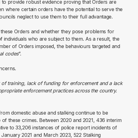
 to provide robust evidence proving that Orders are
en where certain orders have the potential to serve the
ouncils neglect to use them to their full advantage.
f these Orders and whether they pose problems for
of individuals who are subject to them. As a result, the
number of Orders imposed, the behaviours targeted and
al codes
”.
ncerns.
k of training, lack of funding for enforcement and a lack
appropriate enforcement practices across the country.
from domestic abuse and stalking continue to be
e of these crimes. Between 2020 and 2021, 436 interim
tive to 33,206 instances of police report incidents of
n January 2021 and March 2023, 522 Stalking