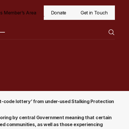
s Member’s Area
Donate
Get in Touch
t-code lottery’ from under-used Stalking Protection
oring by central Government meaning that certain
sed communities, as well as those experiencing