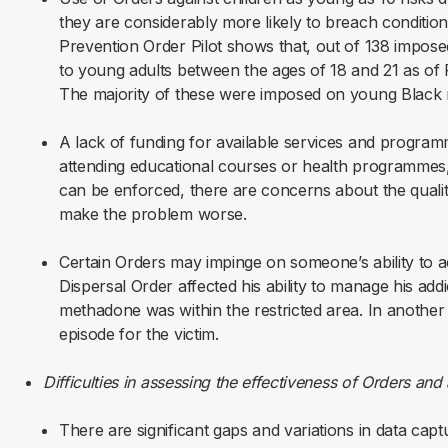
they are considerably more likely to breach conditio
Prevention Order Pilot shows that, out of 138 impose
to young adults between the ages of 18 and 21 as of
The majority of these were imposed on young Black
A lack of funding for available services and progra
attending educational courses or health programmes, 
can be enforced, there are concerns about the qual
make the problem worse.
Certain Orders may impinge on someone’s ability to a
Dispersal Order affected his ability to manage his add
methadone was within the restricted area.
In another 
episode for the victim.
Difficulties in assessing the effectiveness of Orders an
There are significant gaps and variations in data ca