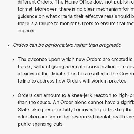
different Orders. The Home Office does not publish dat
format. Moreover, there is no clear mechanism for me
guidance on what criteria their effectiveness should 
there is a failure to monitor Orders to ensure that th
impacts.
Orders can be performative rather than pragmatic
The evidence upon which new Orders are created is u
books, without giving adequate consideration to conc
all sides of the debate. This has resulted in the Gov
failing to address how Orders will work in practice.
Orders can amount to a knee-jerk reaction to high-pr
than the cause. An Order alone cannot have a signif
State taking responsibility for investing in tackling th
education and an under-resourced mental health serv
public spending cuts.