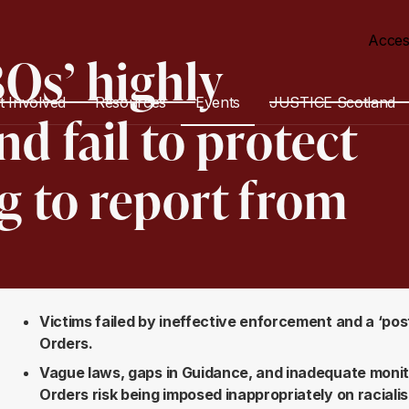
Acces
Os’ highly
t Involved
Resources
Events
JUSTICE Scotland
d fail to protect
g to report from
Victims failed by ineffective enforcement and a ‘pos
Orders.
Vague laws, gaps in Guidance, and inadequate monit
Orders risk being imposed inappropriately on raciali