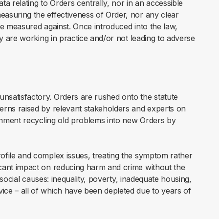
a relating to Orders centrally, nor in an accessible
asuring the effectiveness of Order, nor any clear
be measured against. Once introduced into the law,
ey are working in practice and/or not leading to adverse
nsatisfactory. Orders are rushed onto the statute
erns raised by relevant stakeholders and experts on
ernment recycling old problems into new Orders by
ofile and complex issues, treating the symptom rather
icant impact on reducing harm and crime without the
e social causes: inequality, poverty, inadequate housing,
ice – all of which have been depleted due to years of