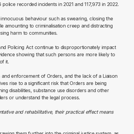
6 police recorded incidents in 2021 and 117,973 in 2022.
o innocuous behaviour such as swearing, closing the
le amounting to criminalisation creep and distracting
using harm to communities.
d Policing Act continue to disproportionately impact
idence showing that such persons are more likely to
f it.
n and enforcement of Orders, and the lack of a Liaison
ives rise to a significant risk that Orders are being
ing disabilities, substance use disorders and other
Orders or understand the legal process.
ative and rehabilitative, their practical effect means
rawing them further into the criminal justice system, as