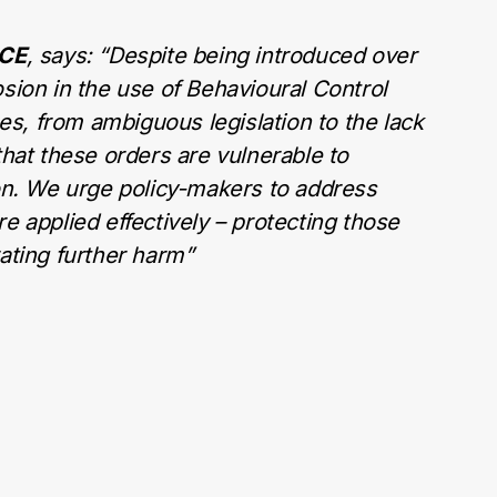
ICE
, says: “
Despite being introduced over
sion in the use of Behavioural Control
, from ambiguous legislation to the lack
that these orders are vulnerable to
ion. We urge policy-makers to address
e applied effectively – protecting those
ating further harm”