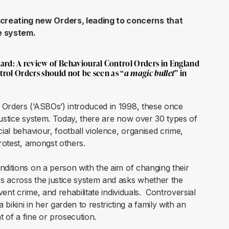
creating new Orders, leading to concerns that
ce system.
ard: A review of Behavioural Control Orders in England
trol Orders should not be seen as “
a magic bullet
” in
 Orders (‘ASBOs’) introduced in 1998, these once
justice system. Today, there are now over 30 types of
cial behaviour, football violence, organised crime,
protest, amongst others.
nditions on a person with the aim of changing their
s across the justice system and asks whether the
vent crime, and rehabilitate individuals. Controversial
kini in her garden to restricting a family with an
t of a fine or prosecution.