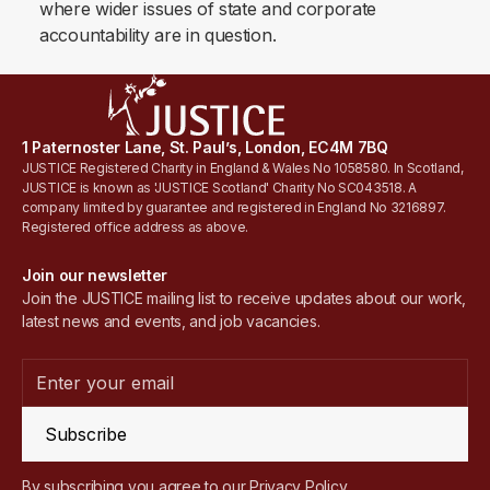
where wider issues of state and corporate
accountability are in question.
1 Paternoster Lane, St. Paul’s, London, EC4M 7BQ
JUSTICE Registered Charity in England & Wales No 1058580. In Scotland,
JUSTICE is known as 'JUSTICE Scotland' Charity No SC043518. A
company limited by guarantee and registered in England No 3216897.
Registered office address as above.
Join our newsletter
Join the JUSTICE mailing list to receive updates about our work,
latest news and events, and job vacancies.
Subscribe
By subscribing you agree to our
Privacy Policy