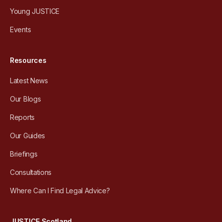
Young JUSTICE
Events
Resources
Latest News
Our Blogs
Reports
Our Guides
Briefings
Consultations
Where Can I Find Legal Advice?
JUSTICE Scotland