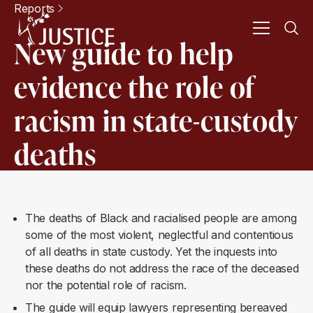
Reports
New guide to help
evidence the role of
racism in state-custody
deaths
The deaths of Black and racialised people are among
some of the most violent, neglectful and contentious
of all deaths in state custody. Yet the inquests into
these deaths do not address the race of the deceased
nor the potential role of racism.
The guide will equip lawyers representing bereaved