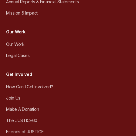
Annual Reports & Financial Statements
Mission & Impact
Our Work
Our Work
Legal Cases
Get Involved
How Can I Get Involved?
Join Us
Make A Donation
The JUSTICE60
Friends of JUSTICE