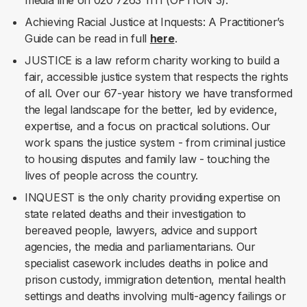
media line on 020 7263 1111 (OPTION 3).
Achieving Racial Justice at Inquests: A Practitioner’s
Guide can be read in full
here
.
JUSTICE is a law reform charity working to build a
fair, accessible justice system that respects the rights
of all. Over our 67-year history we have transformed
the legal landscape for the better, led by evidence,
expertise, and a focus on practical solutions. Our
work spans the justice system - from criminal justice
to housing disputes and family law - touching the
lives of people across the country.
INQUEST is the only charity providing expertise on
state related deaths and their investigation to
bereaved people, lawyers, advice and support
agencies, the media and parliamentarians. Our
specialist casework includes deaths in police and
prison custody, immigration detention, mental health
settings and deaths involving multi-agency failings or