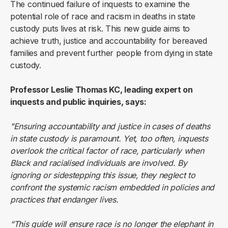
The continued failure of inquests to examine the
potential role of race and racism in deaths in state
custody puts lives at risk. This new guide aims to
achieve truth, justice and accountability for bereaved
families and prevent further people from dying in state
custody.
Professor Leslie Thomas KC, leading expert on
inquests and public inquiries, says:
"Ensuring accountability and justice in cases of deaths
in state custody is paramount. Yet, too often, inquests
overlook the critical factor of race, particularly when
Black and racialised individuals are involved. By
ignoring or sidestepping this issue, they neglect to
confront the systemic racism embedded in policies and
practices that endanger lives.
“This guide will ensure race is no longer the elephant in