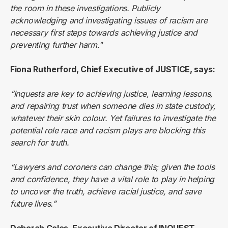
the room in these investigations. Publicly
acknowledging and investigating issues of racism are
necessary first steps towards achieving justice and
preventing further harm."
Fiona Rutherford, Chief Executive of JUSTICE, says:
“Inquests are key to achieving justice, learning lessons,
and repairing trust when someone dies in state custody,
whatever their skin colour. Yet failures to investigate the
potential role race and racism plays are blocking this
search for truth.
“Lawyers and coroners can change this; given the tools
and confidence, they have a vital role to play in helping
to uncover the truth, achieve racial justice, and save
future lives.”