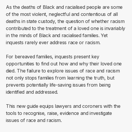
As the deaths of Black and racialised people are some
of the most violent, neglectful and contentious of all
deaths in state custody, the question of whether racism
contributed to the treatment of a loved one is invariably
in the minds of Black and racialised families. Yet
inquests rarely ever address race or racism.
For bereaved families, inquests present key
opportunities to find out how and why their loved one
died. The failure to explore issues of race and racism
not only stops families from learning the truth, but
prevents potentially life-saving issues from being
identified and addressed.
This new guide equips lawyers and coroners with the
tools to recognise, raise, evidence and investigate
issues of race and racism.