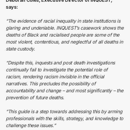
Deborah Coles, Executive Director of INQUEST,
says:
“The evidence of racial inequality in state institutions is
glaring and undeniable. INQUEST’s casework shows the
deaths of Black and racialised people are some of the
most violent, contentious, and neglectful of all deaths in
state custody.
“Despite this, inquests and post death investigations
continually fail to investigate the potential role of
racism, rendering racism invisible in the official
narratives. This precludes the possibility of
accountability and change – and most significantly – the
prevention of future deaths.
“This guide is a step towards addressing this by arming
professionals with the skills, strategy, and knowledge to
challenge these issues.”