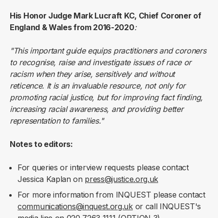
His Honor Judge Mark Lucraft KC, Chief Coroner of
England & Wales from 2016-2020
:
"This important guide equips practitioners and coroners
to recognise, raise and investigate issues of race or
racism when they arise, sensitively and without
reticence. It is an invaluable resource, not only for
promoting racial justice, but for improving fact finding,
increasing racial awareness, and providing better
representation to families."
Notes to editors:
For queries or interview requests please contact
Jessica Kaplan on
press@justice.org.uk
For more information from INQUEST please contact
communications@inquest.org.uk
or call INQUEST's