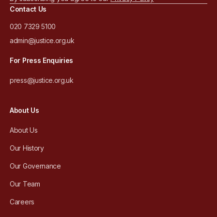
Contact Us
020 7329 5100
admin@justice.org.uk
For Press Enquiries
press@justice.org.uk
About Us
About Us
Our History
Our Governance
Our Team
Careers