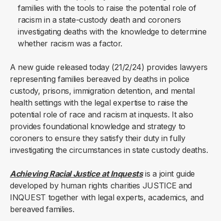
families with the tools to raise the potential role of
racism in a state-custody death and coroners
investigating deaths with the knowledge to determine
whether racism was a factor.
A new guide released today (21/2/24) provides lawyers
representing families bereaved by deaths in police
custody, prisons, immigration detention, and mental
health settings with the legal expertise to raise the
potential role of race and racism at inquests. It also
provides foundational knowledge and strategy to
coroners to ensure they satisfy their duty in fully
investigating the circumstances in state custody deaths.
Achieving Racial Justice at Inquests
is a joint guide
developed by human rights charities JUSTICE and
INQUEST together with legal experts, academics, and
bereaved families.