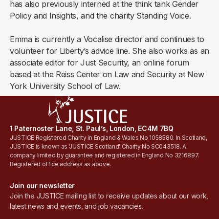
has also previously interned at the think tank Gender
Policy and Insights, and the charity Standing Voice.
Emma is currently a Vocalise director and continues to
volunteer for Liberty’s advice line. She also works as an
associate editor for Just Security, an online forum
based at the Reiss Center on Law and Security at New
York University School of Law.
1 Paternoster Lane, St. Paul’s, London, EC4M 7BQ
JUSTICE Registered Charity in England & Wales No 1058580. In Scotland,
JUSTICE is known as 'JUSTICE Scotland' Charity No SC043518. A
company limited by guarantee and registered in England No 3216897.
Registered office address as above.
Join our newsletter
Join the JUSTICE mailing list to receive updates about our work,
latest news and events, and job vacancies.