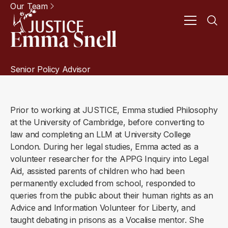
Our Team
Emma Snell
Senior Policy Advisor
Prior to working at JUSTICE, Emma studied Philosophy
at the University of Cambridge, before converting to
law and completing an LLM at University College
London. During her legal studies, Emma acted as a
volunteer researcher for the APPG Inquiry into Legal
Aid, assisted parents of children who had been
permanently excluded from school, responded to
queries from the public about their human rights as an
Advice and Information Volunteer for Liberty, and
taught debating in prisons as a Vocalise mentor. She