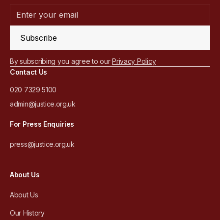
Subscribe
By subscribing you agree to our
Privacy Policy
Contact Us
020 7329 5100
admin@justice.org.uk
For Press Enquiries
press@justice.org.uk
About Us
About Us
Our History