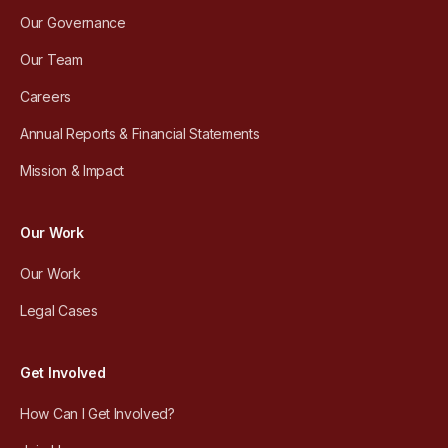
Our Governance
Our Team
Careers
Annual Reports & Financial Statements
Mission & Impact
Our Work
Our Work
Legal Cases
Get Involved
How Can I Get Involved?