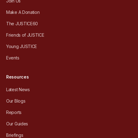
Join Us
Make A Donation
The JUSTICE60
Friends of JUSTICE
Young JUSTICE
Events
Resources
Latest News
Our Blogs
Reports
Our Guides
Briefings