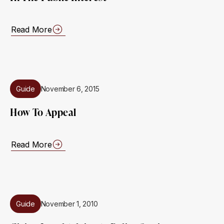
Read More
Guide
November 6, 2015
How To Appeal
Read More
Guide
November 1, 2010