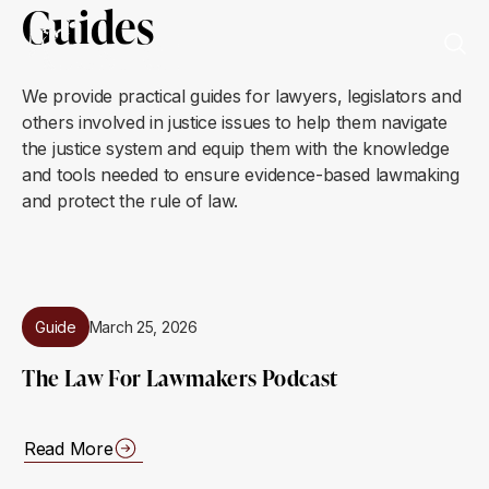
Guides
We provide practical guides for lawyers, legislators and
others involved in justice issues to help them navigate
the justice system and equip them with the knowledge
and tools needed to ensure evidence-based lawmaking
and protect the rule of law.
Guide
March 25, 2026
The Law For Lawmakers Podcast
Read More