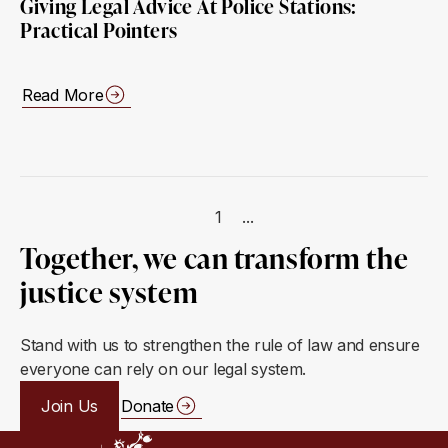
Giving Legal Advice At Police Stations:
Practical Pointers
Read More
1
...
Together, we can transform the
justice system
Stand with us to strengthen the rule of law and ensure
everyone can rely on our legal system.
Join Us
Donate