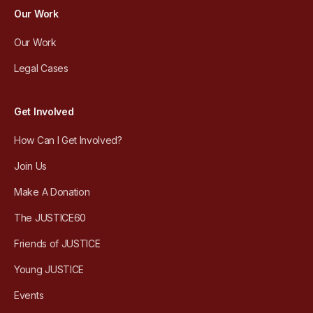
Our Work
Our Work
Legal Cases
Get Involved
How Can I Get Involved?
Join Us
Make A Donation
The JUSTICE60
Friends of JUSTICE
Young JUSTICE
Events