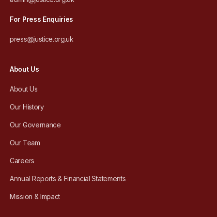
For Press Enquiries
press@justice.org.uk
About Us
About Us
Our History
Our Governance
Our Team
Careers
Annual Reports & Financial Statements
Mission & Impact