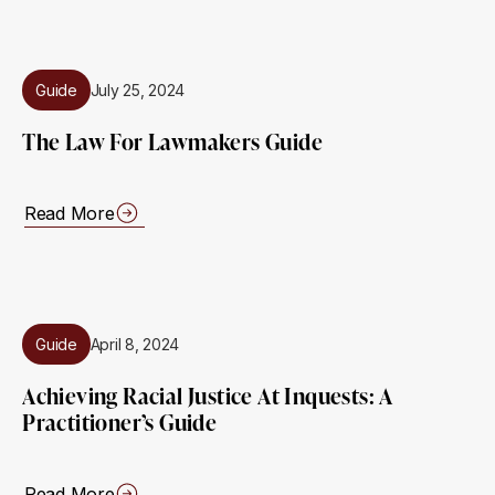
Guide
July 25, 2024
The Law For Lawmakers Guide
Read More
Guide
April 8, 2024
Achieving Racial Justice At Inquests: A
Practitioner’s Guide
Read More