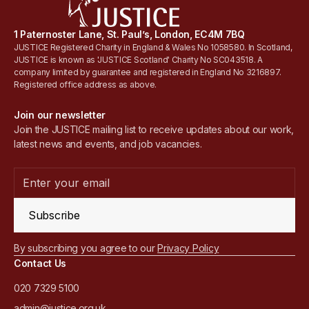
1 Paternoster Lane, St. Paul’s, London, EC4M 7BQ
JUSTICE Registered Charity in England & Wales No 1058580. In Scotland,
JUSTICE is known as 'JUSTICE Scotland' Charity No SC043518. A
company limited by guarantee and registered in England No 3216897.
Registered office address as above.
Join our newsletter
Join the JUSTICE mailing list to receive updates about our work,
latest news and events, and job vacancies.
Subscribe
By subscribing you agree to our
Privacy Policy
Contact Us
020 7329 5100
admin@justice.org.uk