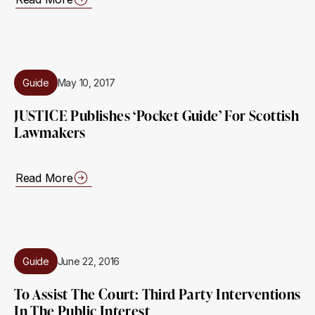
Guide
May 10, 2017
JUSTICE Publishes ‘pocket Guide’ For Scottish
Lawmakers
Read More
Guide
June 22, 2016
To Assist The Court: Third Party Interventions
In The Public Interest