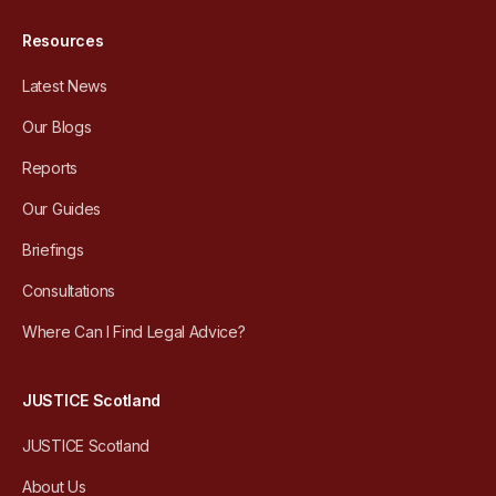
Resources
Latest News
Our Blogs
Reports
Our Guides
Briefings
Consultations
Where Can I Find Legal Advice?
JUSTICE Scotland
JUSTICE Scotland
About Us