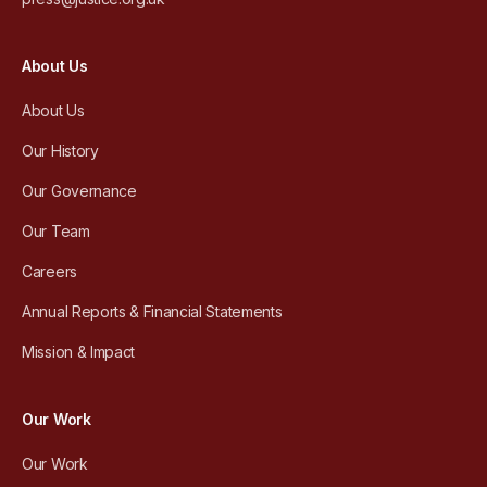
About Us
About Us
Our History
Our Governance
Our Team
Careers
Annual Reports & Financial Statements
Mission & Impact
Our Work
Our Work