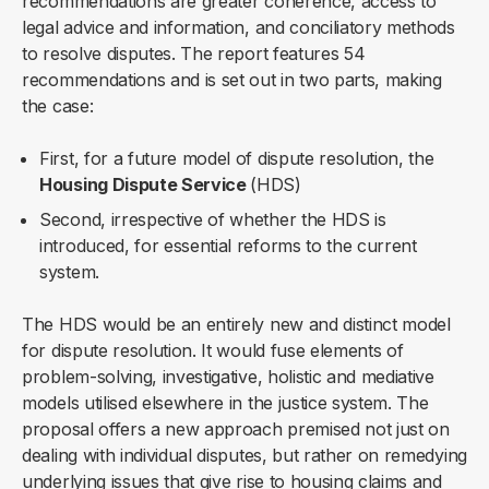
recommendations are greater coherence, access to
legal advice and information, and conciliatory methods
to resolve disputes. The report features 54
recommendations and is set out in two parts, making
the case:
First, for a future model of dispute resolution, the
Housing Dispute Service
(HDS)
Second, irrespective of whether the HDS is
introduced, for essential reforms to the current
system.
The HDS would be an entirely new and distinct model
for dispute resolution. It would fuse elements of
problem-solving, investigative, holistic and mediative
models utilised elsewhere in the justice system. The
proposal offers a new approach premised not just on
dealing with individual disputes, but rather on remedying
underlying issues that give rise to housing claims and