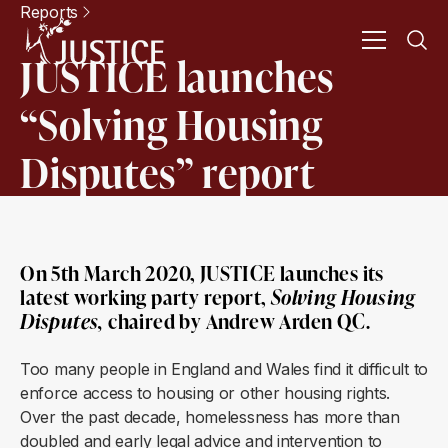
Reports
JUSTICE launches
“Solving Housing
Disputes” report
On 5th March 2020, JUSTICE launches its
latest working party report,
Solving Housing
Disputes
,
chaired by Andrew Arden QC.
Too many people in England and Wales find it difficult to
enforce access to housing or other housing rights.
Over the past decade, homelessness has more than
doubled and early legal advice and intervention to