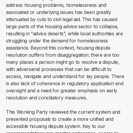
address housing problems, homelessness and
associated or underlying issues has been greatly
attenuated by cuts to civil legal aid. This has caused
large parts of the housing advice sector to collapse,
resulting in “advice deserts”, while local authorities are
struggling under the demand for homelessness
assistance. Beyond this context, housing dispute
resolution suffers from disaggregation: there are too
many places a person might go to resolve a dispute,
with adversarial processes that can be difficult to
access, navigate and understand for lay people. There
is also lack of coherence in regulatory application and
oversight and a need for greater emphasis on early
resolution and conciliatory measures.
This Working Party reviewed the current system and
presented proposals to create a more unified and
accessible housing dispute system. Key to our