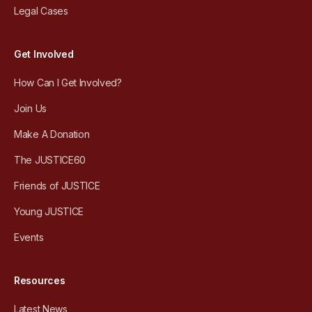
Legal Cases
Get Involved
How Can I Get Involved?
Join Us
Make A Donation
The JUSTICE60
Friends of JUSTICE
Young JUSTICE
Events
Resources
Latest News