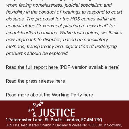
when facing homelessness, judicial specialism and
flexibility in the conduct of hearings to respond to court
closures. The proposal for the HDS comes within the
context of the Government pitching a “new deal” for
tenant-landlord relations. Within that context, we think a
new approach to disputes, based on conciliatory
methods, transparency and exploration of underlying
problems should be explored.
Read the full report here
(PDF-version available
here
)
Read the press release here
Read more about the Working Party here
1 Paternoster Lane, St. Paul’s, London, EC4M 7BQ
JUSTICE Registered Charity in England & Wales No 1058580. In Scotland,