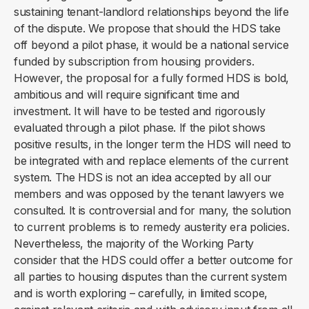
sustaining tenant-landlord relationships beyond the life
of the dispute. We propose that should the HDS take
off beyond a pilot phase, it would be a national service
funded by subscription from housing providers.
However, the proposal for a fully formed HDS is bold,
ambitious and will require significant time and
investment. It will have to be tested and rigorously
evaluated through a pilot phase. If the pilot shows
positive results, in the longer term the HDS will need to
be integrated with and replace elements of the current
system. The HDS is not an idea accepted by all our
members and was opposed by the tenant lawyers we
consulted. It is controversial and for many, the solution
to current problems is to remedy austerity era policies.
Nevertheless, the majority of the Working Party
consider that the HDS could offer a better outcome for
all parties to housing disputes than the current system
and is worth exploring – carefully, in limited scope,