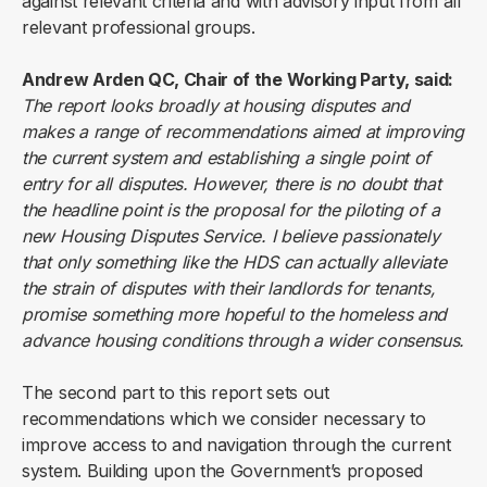
against relevant criteria and with advisory input from all
relevant professional groups.
Andrew Arden QC, Chair of the Working Party, said:
The report looks broadly at housing disputes and
makes a range of recommendations aimed at improving
the current system and establishing a single point of
entry for all disputes. However, there is no doubt that
the headline point is the proposal for the piloting of a
new Housing Disputes Service. I believe passionately
that only something like the HDS can actually alleviate
the strain of disputes with their landlords for tenants,
promise something more hopeful to the homeless and
advance housing conditions through a wider consensus.
The second part to this report sets out
recommendations which we consider necessary to
improve access to and navigation through the current
system. Building upon the Government’s proposed