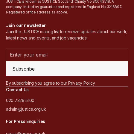
JUSTICE is known as 'JUSTICE Scotland' Charity No SC043518. A
company limited by guarantee and registered in England No 3216897.
Registered office address as above.
Join our newsletter
Join the JUSTICE mailing list to receive updates about our work,
latest news and events, and job vacancies.
Subscribe
By subscribing you agree to our
Privacy Policy
Contact Us
020 7329 5100
admin@justice.org.uk
For Press Enquiries
press@justice.org.uk