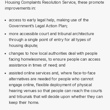
Housing Complaints Resolution Service, these promote
improvements in:
access to early legal help, making use of the
Government’s Legal Action Plan;
more accessible court and tribunal architecture
through a single point of entry for all types of
housing dispute;
changes to how local authorities deal with people
facing homelessness, to ensure people can access
assistance in times of need; and
assisted online services and, where face-to-face
alternatives are needed for people who cannot
engage online, flexible deployment of physical
hearing venues so that people can reach the courts
and tribunals that will decide upon whether they can
keep their home.