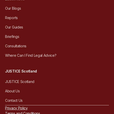
Our Blogs
Reports
Our Guides
Briefings
Consultations
Where Can I Find Legal Advice?
JUSTICE Scotland
JUSTICE Scotland
About Us
Contact Us
Privacy Policy
Terms and Conditions