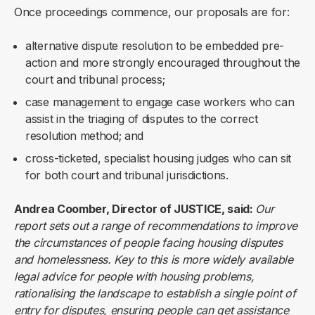
Once proceedings commence, our proposals are for:
alternative dispute resolution to be embedded pre-
action and more strongly encouraged throughout the
court and tribunal process;
case management to engage case workers who can
assist in the triaging of disputes to the correct
resolution method; and
cross-ticketed, specialist housing judges who can sit
for both court and tribunal jurisdictions.
Andrea Coomber, Director of JUSTICE, said:
Our
report sets out a range of recommendations to improve
the circumstances of people facing housing disputes
and homelessness. Key to this is more widely available
legal advice for people with housing problems,
rationalising the landscape to establish a single point of
entry for disputes, ensuring people can get assistance