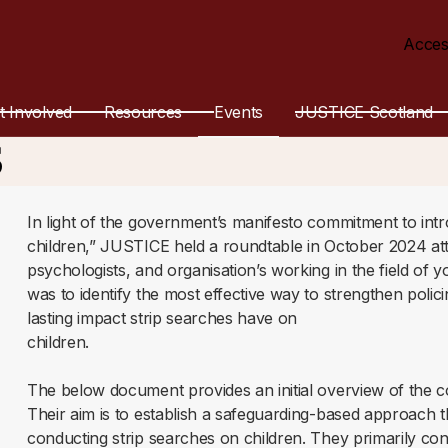
Acces
 for Strip Search
t Involved
Resources
Events
JUSTICE Scotland
s
In light of the government’s manifesto commitment to int
children,” JUSTICE held a roundtable in October 2024 att
psychologists, and organisation’s working in the field of y
was to identify the most effective way to strengthen poli
lasting impact strip searches have on
children.
The below document provides an initial overview of the c
Their aim is to establish a safeguarding-based approach
conducting strip searches on children. They primarily c