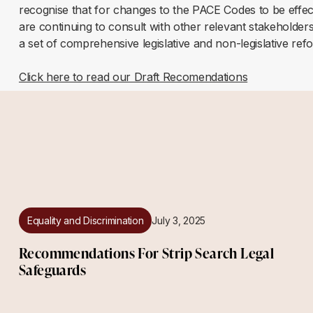
recognise that for changes to the PACE Codes to be effec
are continuing to consult with other relevant stakeholders
a set of comprehensive legislative and non-legislative ref
Click here to read our Draft Recomendations
Equality and Discrimination
July 3, 2025
Recommendations For Strip Search Legal
Safeguards