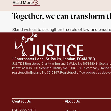
Read More
Together, we can transform t
Stand with us to strengthen the rule of law and ensur
1 Paternoster Lane, St. Paul’s, London, EC4M 7BQ
JUSTICE Registered Charity in England & Wales No 1058580. In Scotland
known as 'JUSTICE Scotland' Charity No SC043518. A company limited 
registered in England No 3216897. Registered office address as above
Contact Us
About Us
020 7329 5100