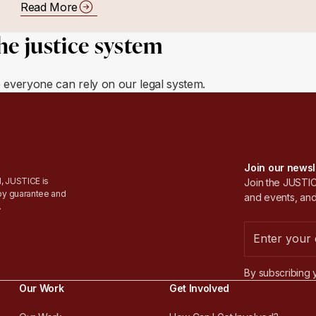
Read More
he justice system
e everyone can rely on our legal system.
Join our newsl
, JUSTICE is
Join the JUSTICE
by guarantee and
and events, and
.
By subscribing 
Our Work
Get Involved