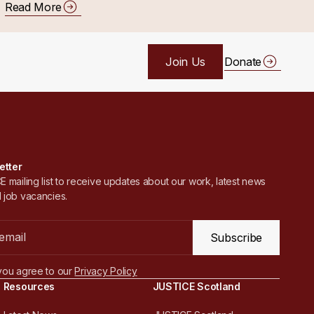
Read More
Join Us
Donate
etter
 mailing list to receive updates about our work, latest news
 job vacancies.
Subscribe
you agree to our
Privacy Policy
Resources
JUSTICE Scotland