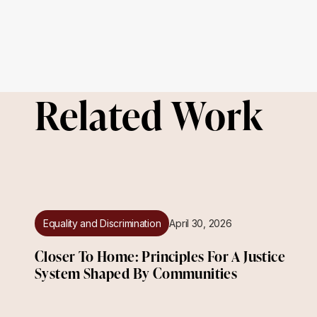
Related Work
Equality and Discrimination
April 30, 2026
Closer To Home: Principles For A Justice
System Shaped By Communities