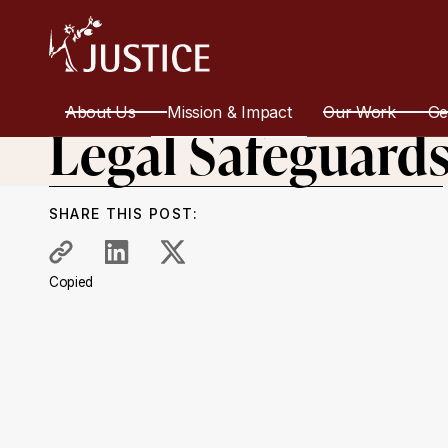
All Work
Equality and Discrimination
Recommendations
About Us
Mission & Impact
Our Work
Ge
Legal Safeguard
SHARE THIS POST:
Copied