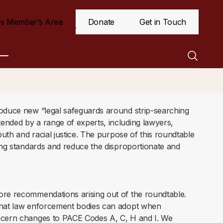
s Member’s Area
Donate
Get in Touch
roduce new “legal safeguards around strip-searching
ended by a range of experts, including lawyers,
outh and racial justice. The purpose of this roundtable
cing standards and reduce the disproportionate and
ore recommendations arising out of the roundtable.
 that law enforcement bodies can adopt when
oncern changes to PACE Codes A, C, H and I. We