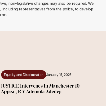
tive, non-legislative changes may also be required. We
, including representatives from the police, to develop
orms.
Equality and Discrimination
January 15, 2025
JUSTICE Intervenes In Manchester 10
Appeal, R V Ademola Adedeji